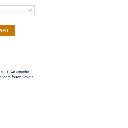
CART
farms
,
La squadra
quadra farmz flavors
,