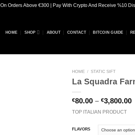
 On Orders Above €300 | Pay With Crypto And Receive %10 Di
HOME
SHOP
ABOUT
CONTACT
BITCOIN GUIDE
R
HOME
/
STATIC SIFT
La Squadra Fa
Add to
P
80.00
–
3,800.00
€
€
wishlist
TOP ITALIAN PRODUCT
€
€
FLAVORS