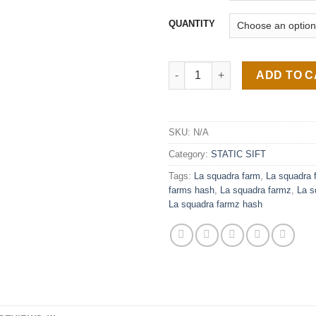
QUANTITY
La Squadra Farmz quantity
ADD TO 
SKU:
N/A
Category:
STATIC SIFT
Tags:
La squadra farm
,
La squadra 
farms hash
,
La squadra farmz
,
La s
La squadra farmz hash