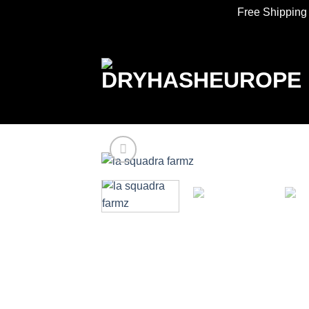
Free Shipping
Skip
to
content