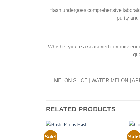
Hash undergoes comprehensive laboratory 
purity and
Whether you’re a seasoned connoisseur or
qua
MELON SLICE | WATER MELON | AP
RELATED PRODUCTS
Sale!
Sale!