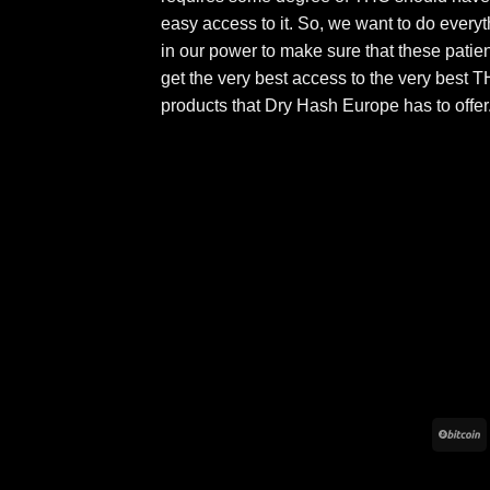
easy access to it. So, we want to do everyt
in our power to make sure that these patie
get the very best access to the very best 
products that Dry Hash Europe has to offer