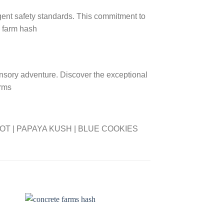
gent safety standards. This commitment to
a farm hash
nsory adventure. Discover the exceptional
arms
OT | PAPAYA KUSH | BLUE COOKIES