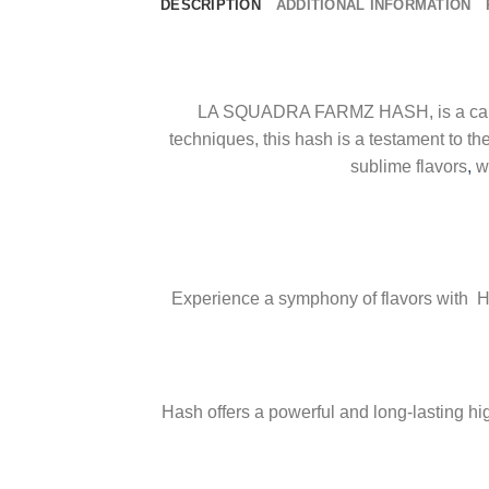
DESCRIPTION
ADDITIONAL INFORMATION
LA SQUADRA FARMZ HASH, is a cannabi
techniques, this hash is a testament to the
sublime flavors
,
wh
Experience a symphony of flavors with 
Hash offers a powerful and long-lasting hi