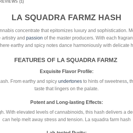
REVIEWS (1)
LA SQUADRA FARMZ HASH
s concentrate that epitomizes luxury and sophistication. Met
 artistry and
passion
of the master producers. With each fragrant 
ere earthy and spicy notes dance harmoniously with delicate h
FEATURES OF LA SQUADRA FARMZ
Exquisite Flavor Profile
:
Hash. From earthy and spicy
undertones
to hints of sweetness
,
th
taste that lingers on the palate.
Potent and Long-lasting Effects
:
gh. With elevated levels of cannabinoids, this hash delivers a d
can help melt away stress and tension. La squadra farm hash
Lab-tested Purity
: