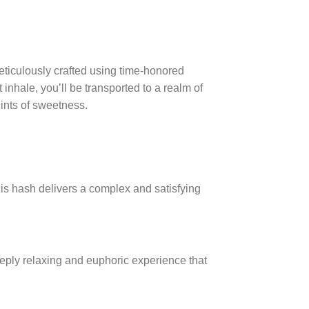
iculously crafted using time-honored
inhale, you’ll be transported to a realm of
ints of sweetness.
is hash delivers a complex and satisfying
eeply relaxing and euphoric experience that