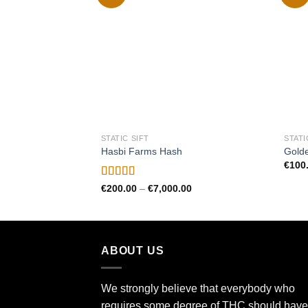
Add to
wishlist
STATIC SIFT
STATI
Hasbi Farms Hash
Gold
€
100
Rated
4.50
Price
€
200.00
–
€
7,000.00
range:
out of 5
€200.00
through
€7,000.00
ABOUT US
We strongly believe that everybody who
requires some degree of THC should have