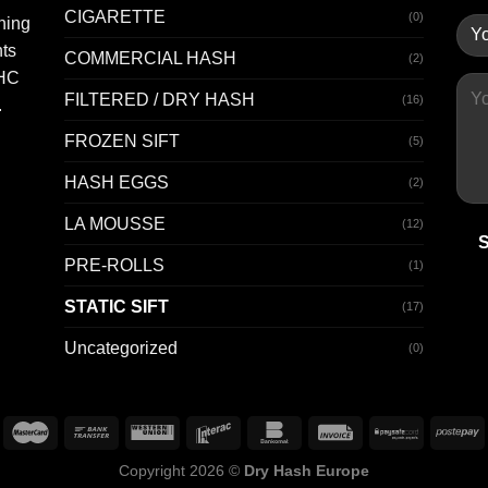
CIGARETTE
(0)
hing
nts
COMMERCIAL HASH
(2)
THC
FILTERED / DRY HASH
(16)
.
FROZEN SIFT
(5)
HASH EGGS
(2)
LA MOUSSE
(12)
PRE-ROLLS
(1)
STATIC SIFT
(17)
Uncategorized
(0)
Copyright 2026 ©
Dry Hash Europe