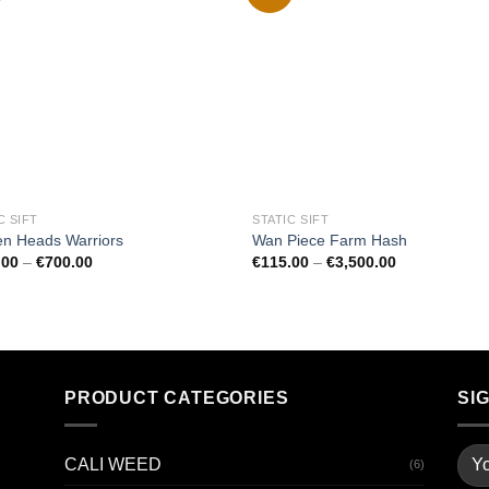
Add to
Add
wishlist
wishl
C SIFT
STATIC SIFT
en Heads Warriors
Wan Piece Farm Hash
Price
Price
.00
–
€
700.00
€
115.00
–
€
3,500.00
range:
range:
€100.00
€115.00
through
through
€700.00
€3,500.00
PRODUCT CATEGORIES
SI
CALI WEED
(6)