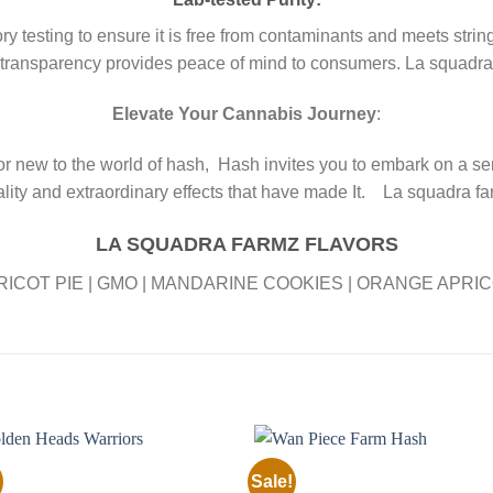
testing to ensure it is free from contaminants and meets strin
 transparency provides peace of mind to consumers. La squadr
Elevate Your Cannabis Journey
:
 new to the world of hash, Hash invites you to embark on a se
lity and extraordinary effects that have made It. La squadra f
LA SQUADRA FARMZ FLAVORS
RICOT PIE | GMO | MANDARINE COOKIES | ORANGE APRIC
Sale!