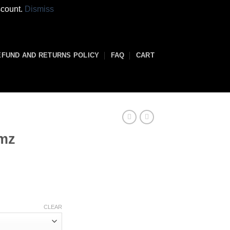
scount.
Dismiss
EFUND AND RETURNS POLICY
FAQ
CART
rmz
rice
range:
80.00
through
CLEAR
3,800.00