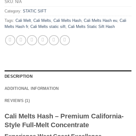
SKU:
N/A
Category:
STATIC SIFT
Tags:
Cali Melt
,
Cali Melts
,
Cali Melts Hash
,
Cali Melts Hash eu
,
Cali
Melts Hash fr
,
Cali Melts static sift
,
Cali Melts Static Sift Hash
DESCRIPTION
ADDITIONAL INFORMATION
REVIEWS (1)
Cali Melts Hash – Premium California-
Style Full-Melt Concentrate