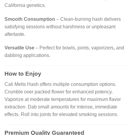
California genetics.
Smooth Consumption
– Clean-burning hash delivers
satisfying sessions without harshness or unpleasant
aftertaste.
Versatile Use
– Perfect for bowls, joints, vaporizers
,
and
dabbing applications.
How to Enjoy
Cali Melts Hash offers multiple consumption options.
Crumble over packed flower for enhanced potency.
Vaporize at moderate temperatures for maximum flavor
extraction. Dab small amounts for intense
,
immediate
effects. Roll into joints for elevated smoking sessions.
Premium Quality Guaranteed