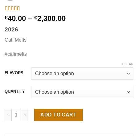
Rated
1
5.00
Price
40.00
–
2,300.00
€
€
out of 5
range:
based on
2026
customer
€40.00
rating
through
Cali Melts
€2,300.00
#calimelts
CLEAR
FLAVORS
QUANTITY
Cali Melts Hash quantity
ADD TO CART