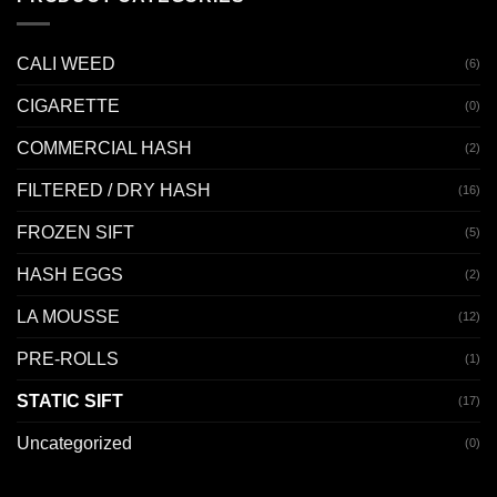
CALI WEED
(6)
CIGARETTE
(0)
COMMERCIAL HASH
(2)
FILTERED / DRY HASH
(16)
FROZEN SIFT
(5)
HASH EGGS
(2)
LA MOUSSE
(12)
PRE-ROLLS
(1)
STATIC SIFT
(17)
Uncategorized
(0)