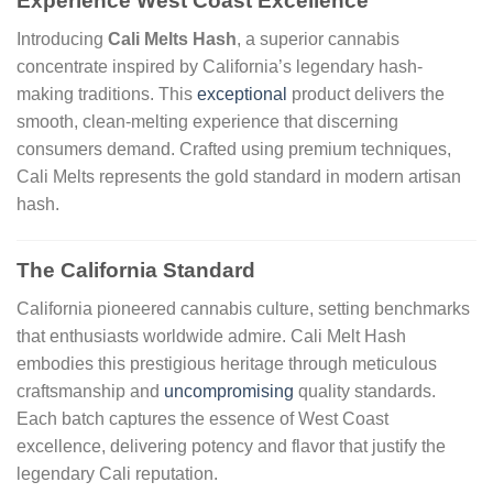
Experience West Coast Excellence
Introducing
Cali Melts Hash
, a superior cannabis
concentrate inspired by California’s legendary hash-
making traditions. This
exceptional
product delivers the
smooth, clean-melting experience that discerning
consumers demand. Crafted using premium techniques,
Cali Melts represents the gold standard in modern artisan
hash.
The California Standard
California pioneered cannabis culture, setting benchmarks
that enthusiasts worldwide admire. Cali Melt Hash
embodies this prestigious heritage through meticulous
craftsmanship and
uncompromising
quality standards.
Each batch captures the essence of West Coast
excellence, delivering potency and flavor that justify the
legendary Cali reputation.