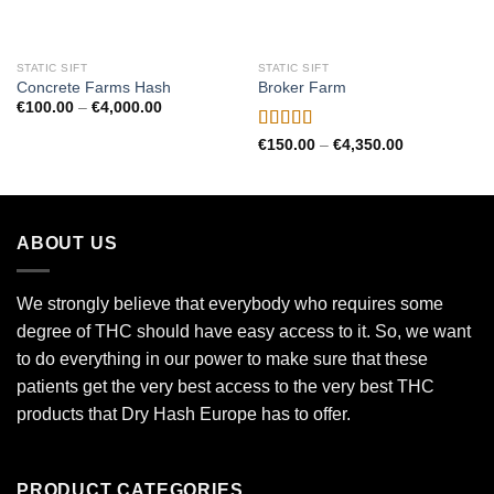
STATIC SIFT
STATIC SIFT
Concrete Farms Hash
Broker Farm
Price
€
100.00
–
€
4,000.00
range:
€100.00
Rated
Price
€
150.00
–
€
4,350.00
through
range:
4.00
out
€4,000.00
€150.00
of 5
through
€4,350.00
ABOUT US
We strongly believe that everybody who requires some
degree of THC should have easy access to it. So, we want
to do everything in our power to make sure that these
patients get the very best access to the very best THC
products that Dry Hash Europe has to offer.
PRODUCT CATEGORIES