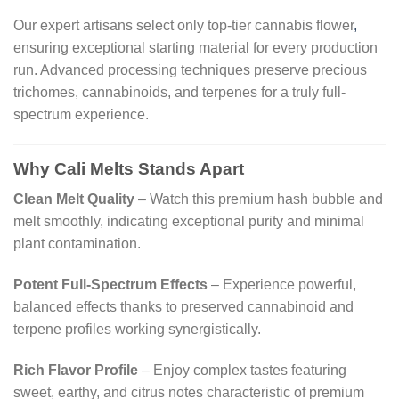
Our expert artisans select only top-tier cannabis flower
,
ensuring exceptional starting material for every production
run. Advanced processing techniques preserve precious
trichomes, cannabinoids, and terpenes for a truly full-
spectrum experience.
Why Cali Melts Stands Apart
Clean Melt Quality
– Watch this premium hash bubble and
melt smoothly, indicating exceptional purity and minimal
plant contamination.
Potent Full-Spectrum Effects
– Experience powerful,
balanced effects thanks to preserved cannabinoid and
terpene profiles working synergistically.
Rich Flavor Profile
– Enjoy complex tastes featuring
sweet, earthy, and citrus notes characteristic of premium