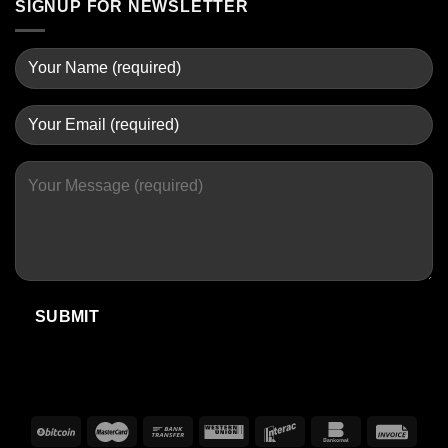
SIGNUP FOR NEWSLETTER