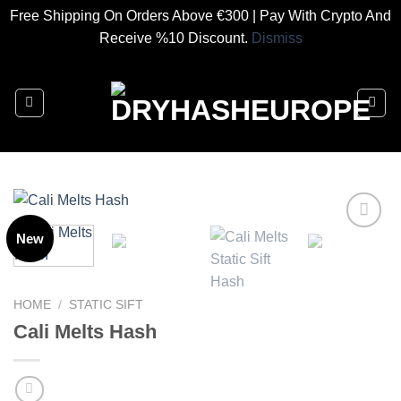
Free Shipping On Orders Above €300 | Pay With Crypto And
Receive %10 Discount.
Dismiss
Skip
to
content
New
Add to
wishlist
HOME
/
STATIC SIFT
Cali Melts Hash