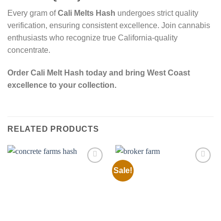
Every gram of
Cali Melts Hash
undergoes strict quality
verification, ensuring consistent excellence. Join cannabis
enthusiasts who recognize true California-quality
concentrate.
Order Cali Melt Hash today and bring West Coast
excellence to your collection.
RELATED PRODUCTS
Sale!
Add to
Add to
wishlist
wishlist