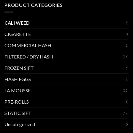
PRODUCT CATEGORIES
CALI WEED
(6)
CIGARETTE
(0)
COMMERCIAL HASH
(2)
FILTERED / DRY HASH
(16)
FROZEN SIFT
(5)
HASH EGGS
(2)
LA MOUSSE
(12)
PRE-ROLLS
(1)
STATIC SIFT
(17)
Uncategorized
(0)