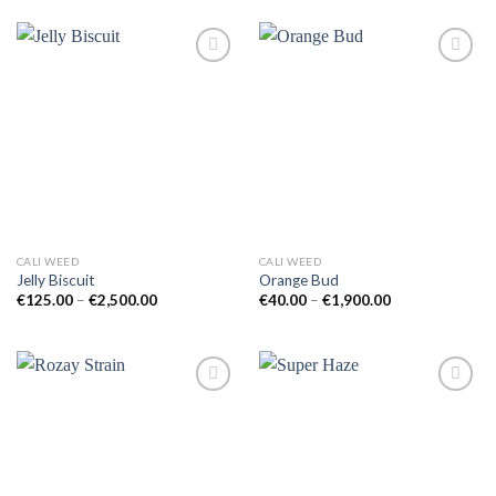
through
through
€650.00
€2,000.00
Add to
Add to
wishlist
wishlist
CALI WEED
CALI WEED
Jelly Biscuit
Orange Bud
Price
Price
€
125.00
–
€
2,500.00
€
40.00
–
€
1,900.00
range:
range:
€125.00
€40.00
through
through
€2,500.00
€1,900.00
Add to
Add to
wishlist
wishlist