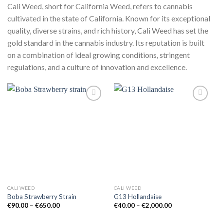
Cali Weed, short for California Weed, refers to cannabis
cultivated in the state of California. Known for its exceptional
quality, diverse strains, and rich history, Cali Weed has set the
gold standard in the cannabis industry. Its reputation is built
on a combination of ideal growing conditions, stringent
regulations, and a culture of innovation and excellence.
Add to
Add to
wishlist
wishlist
CALI WEED
CALI WEED
Boba Strawberry Strain
G13 Hollandaise
Price
Price
€
90.00
–
€
650.00
€
40.00
–
€
2,000.00
range:
range:
€90.00
€40.00