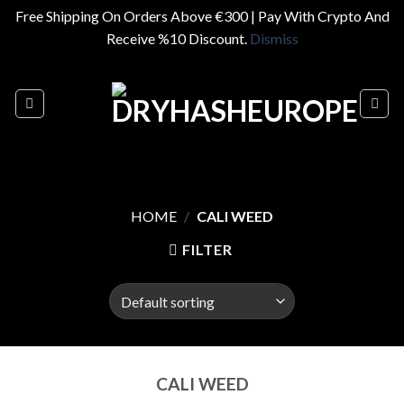
Free Shipping On Orders Above €300 | Pay With Crypto And
Receive %10 Discount.
Dismiss
Skip
to
content
HOME
/
CALI WEED
FILTER
CALI WEED