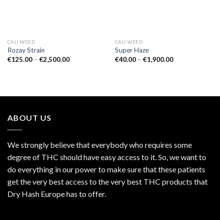
CALI WEED
CALI WEED
Rozay Strain
Super Haze
Price
Price
€
125.00
–
€
2,500.00
€
40.00
–
€
1,900.00
range:
range:
€125.00
€40.00
through
through
€2,500.00
€1,900.00
ABOUT US
We strongly believe that everybody who requires some
degree of THC should have easy access to it. So, we want to
do everything in our power to make sure that these patients
get the very best access to the very best THC products that
Dry Hash Europe has to offer.