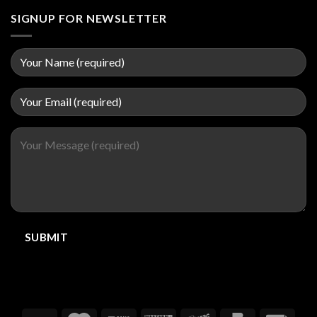
SIGNUP FOR NEWSLETTER