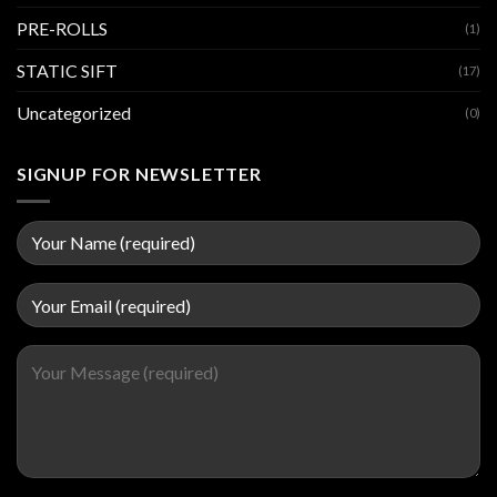
PRE-ROLLS
(1)
STATIC SIFT
(17)
Uncategorized
(0)
SIGNUP FOR NEWSLETTER