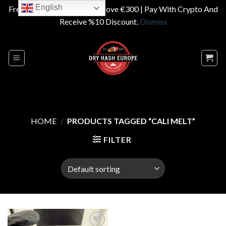
English
Free Shipping On Orders Above €300 | Pay With Crypto And
Receive %10 Discount.
Dismiss
Skip
to
content
HOME
/
PRODUCTS TAGGED “CALI MELT”
FILTER