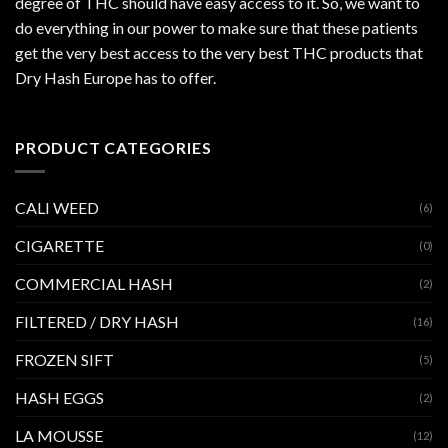
degree of THC should have easy access to it. So, we want to
do everything in our power to make sure that these patients
get the very best access to the very best THC products that
Dry Hash Europe has to offer.
PRODUCT CATEGORIES
CALI WEED
(6)
CIGARETTE
(0)
COMMERCIAL HASH
(2)
FILTERED / DRY HASH
(16)
FROZEN SIFT
(5)
HASH EGGS
(2)
LA MOUSSE
(12)