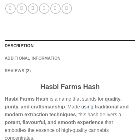
DESCRIPTION
ADDITIONAL INFORMATION
REVIEWS (2)
Hasbi Farms Hash
Hasbi Farms Hash
is a name that stands for
quality,
purity, and craftsmanship
. Made
using
traditional and
modern extraction techniques
, this hash delivers a
potent, flavourful, and smooth experience
that
embodies the essence of high-quality cannabis
concentrates.