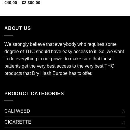
€100.00
Rated
5.00
Price
€
40.00
–
€
2,300.00
through
range:
out of 5
€4,000.00
€40.00
through
€2,300.00
ABOUT US
We strongly believe that everybody who requires some
degree of THC should have easy access to it. So, we want
to do everything in our power to make sure that these
patients get the very best access to the very best THC
products that Dry Hash Europe has to offer.
PRODUCT CATEGORIES
CALI WEED
(6)
CIGARETTE
(0)