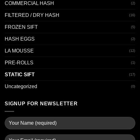
COMMERCIAL HASH
(2)
FILTERED / DRY HASH
(16)
FROZEN SIFT
(5)
HASH EGGS
(2)
LA MOUSSE
(12)
PRE-ROLLS
(1)
STATIC SIFT
(17)
Uncategorized
(0)
SIGNUP FOR NEWSLETTER