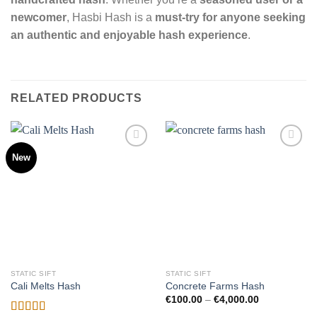
newcomer
, Hasbi Hash is a
must-try for anyone seeking
an authentic and enjoyable hash experience
.
RELATED PRODUCTS
New
Add to
Add to
wishlist
wishlist
STATIC SIFT
STATIC SIFT
Cali Melts Hash
Concrete Farms Hash
Price
€
100.00
–
€
4,000.00
range: