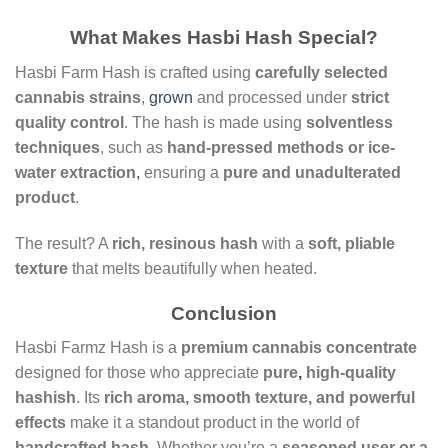
What Makes Hasbi Hash Special?
Hasbi Farm Hash is crafted using
carefully selected
cannabis strains
,
grown
and processed under
strict
quality control
. The hash is made using
solventless
techniques
, such as
hand-pressed methods or ice-
water extraction
,
ensuring a
pure and unadulterated
product
.
The result? A
rich, resinous hash
with a
soft, pliable
texture
that melts beautifully when heated.
Conclusion
Hasbi Farmz Hash is a
premium cannabis concentrate
designed for those who appreciate
pure
,
high-quality
hashish
. Its
rich aroma, smooth texture, and powerful
effects
make it a standout product in the world of
handcrafted hash
. Whether you’re a
seasoned user or a