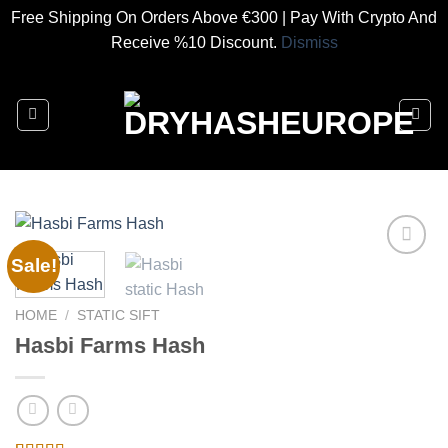
Free Shipping On Orders Above €300 | Pay With Crypto And
Receive %10 Discount.
Dismiss
Skip
to
content
Sale!
Add to
HOME
/
STATIC SIFT
wishlist
Hasbi Farms Hash