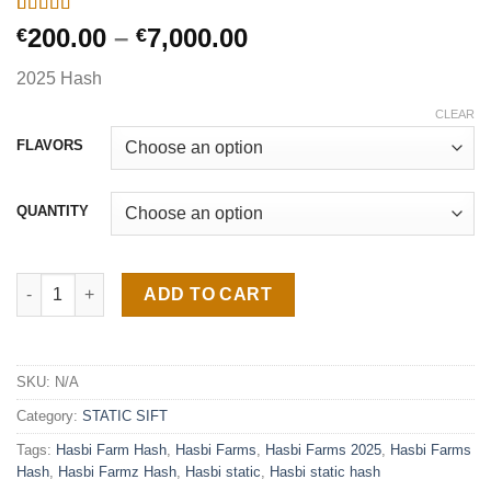
Rated
2
4.50
Price
200.00
–
7,000.00
€
€
out of 5
range:
based on
2025 Hash
customer
€200.00
ratings
through
CLEAR
€7,000.00
FLAVORS
QUANTITY
Hasbi Farms Hash quantity
ADD TO CART
SKU:
N/A
Category:
STATIC SIFT
Tags:
Hasbi Farm Hash
,
Hasbi Farms
,
Hasbi Farms 2025
,
Hasbi Farms
Hash
,
Hasbi Farmz Hash
,
Hasbi static
,
Hasbi static hash