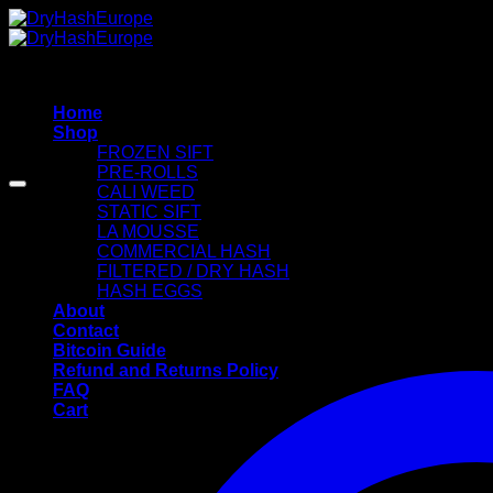
Skip
to
content
Home
Shop
FROZEN SIFT
PRE-ROLLS
CALI WEED
STATIC SIFT
LA MOUSSE
COMMERCIAL HASH
FILTERED / DRY HASH
HASH EGGS
About
Contact
Bitcoin Guide
Refund and Returns Policy
FAQ
Cart
Cart