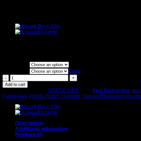
Concrete Farms Hash
Price
€
100.00
–
€
4,000.00
range:
Static Frozen
€100.00
through
FLAVORS
€4,000.00
QUANTITY
Clear
Concrete
Farms
Add to cart
Hash
SKU:
N/A
Category:
STATIC SIFT
Tags:
Best hash online
,
buy
quantity
Farms italy
,
Purple Punch concrete
,
Sunset Boulevard concret
Description
Additional information
Reviews (0)