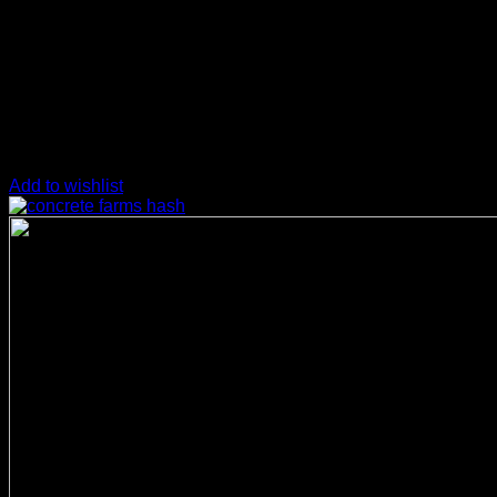
Add to wishlist