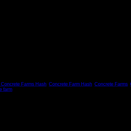
 Concrete Farms Hash
,
Concrete Farm Hash
,
Concrete Farms
,
e farm