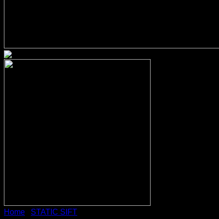
Home
/
STATIC SIFT