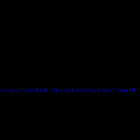
Concrete Farms Hash
,
Concrete Farms Hash france
,
Concrete