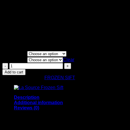
Price
€
150.00
–
€
9,300.00
range:
Single Source
€150.00
through
Froze Sift
€9,300.00
70-130u
100g
FLAVORS
QUANTITY
Clear
Cali
Plates
Add to cart
Single
SKU:
N/A
Category:
FROZEN SIFT
Source
quantity
Description
Additional information
Reviews (0)
Cali Plates Single Source –