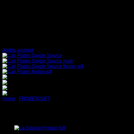
Add to wishlist
Home
/
FROZEN SIFT
Cali Plates Single Source