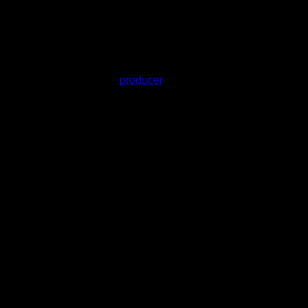
s. Grown and washed by the same team, this concentrate
farm, one strain, and one
producer
. No blends, no mystery
richomes.
 the cultivar.