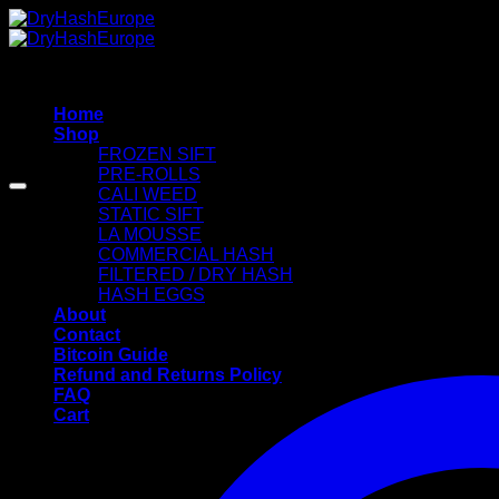
Skip
to
content
Home
Shop
FROZEN SIFT
PRE-ROLLS
CALI WEED
STATIC SIFT
LA MOUSSE
COMMERCIAL HASH
FILTERED / DRY HASH
HASH EGGS
About
Contact
Bitcoin Guide
Refund and Returns Policy
FAQ
Cart
Cart