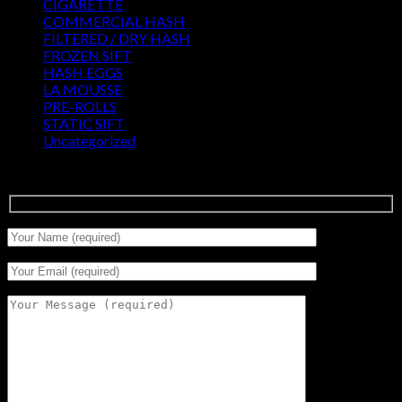
CIGARETTE
(0)
COMMERCIAL HASH
(2)
FILTERED / DRY HASH
(16)
FROZEN SIFT
(5)
HASH EGGS
(2)
LA MOUSSE
(12)
PRE-ROLLS
(1)
STATIC SIFT
(17)
Uncategorized
(0)
Signup for Newsletter