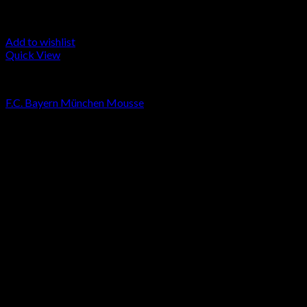
Add to wishlist
Quick View
LA MOUSSE
F.C. Bayern München Mousse
Price
€
50.00
–
€
250.00
range:
Sale!
€50.00
through
€250.00