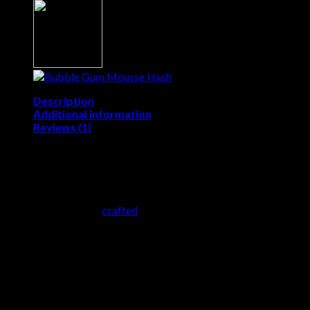
Description
Additional information
Reviews (1)
Fruit Mousse Hash
Fruit Mousse Hash
is a
game-changer
. This
high-quality,
solventless hash
is
crafted
using a
blend of fruit-forward
cannabis strains
, delivering a
rich terpene profile
and a
soft,
airy texture reminiscent of whipped mousse
. Whether
you’re looking for an
uplifting buzz or a relaxing experience
,
Fruit Hash provides
the perfect balance of effects
.
What is Fruit Mousse Hash?