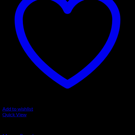
Add to wishlist
Quick View
LA MOUSSE