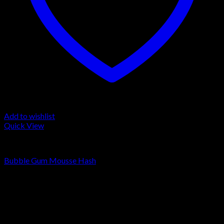
Add to wishlist
Quick View
LA MOUSSE
Bubble Gum Mousse Hash
Rated
4.00
out of 5
Price
€
90.00
–
€
1,300.00
range:
Sale!
€90.00
through