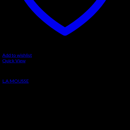
Add to wishlist
Quick View
LA MOUSSE
L.A MOUSSE
Price
€
220.00
–
€
2,200.00
range:
Sale!
€220.00
through
€2,200.00