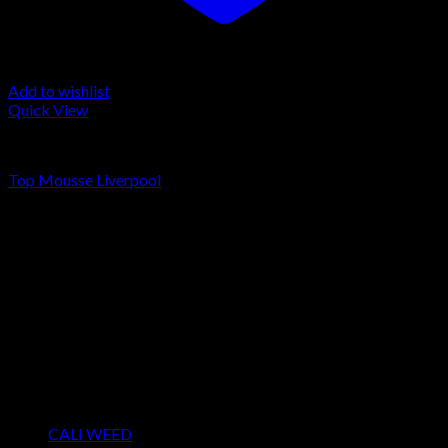
Add to wishlist
Quick View
LA MOUSSE
Top Mousse Liverpool
Rated
4.00
out of 5
Price
€
200.00
–
€
1,300.00
range:
About us
€200.00
We strongly believe that everybody who requires some degree
through
of THC should have easy access to it. So, we want to do
€1,300.00
everything in our power to make sure that these patients get
the very best access to the very best THC products that Dry
Hash Europe has to offer.
Product categories
CALI WEED
(6)