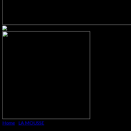
Home
/
LA MOUSSE