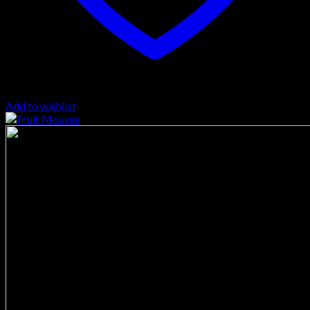
Add to wishlist