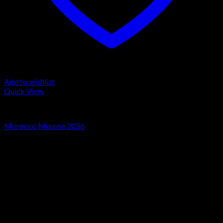
Add to wishlist
Quick View
LA MOUSSE
Morocco Mousse 2026
Rated
4.00
out of 5
Price
€
30.00
–
€
500.00
range:
Sale!
€30.00
through
€500.00