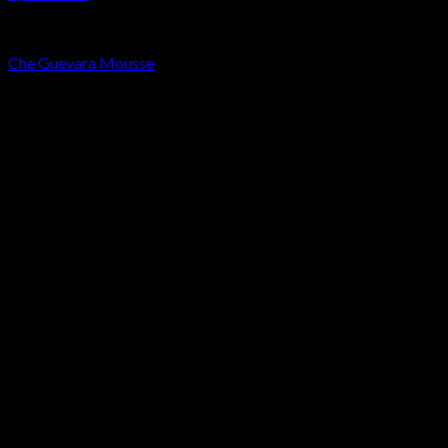
LA MOUSSE
Che Guevara Mousse
Rated
4.00
out of 5
Price
€
60.00
–
€
320.00
range:
New
€60.00
through
€320.00