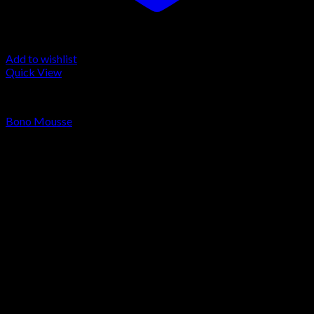
Add to wishlist
Quick View
LA MOUSSE
Bono Mousse
Price
€
150.00
–
€
1,650.00
range:
€150.00
through
€1,650.00