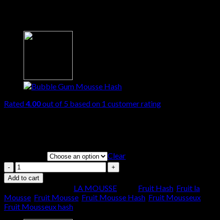
Fruit Mousse
Rated
4.00
out of 5 based on
1
customer rating
Price
€
70.00
–
€
1,700.00
range:
THC
€70.00
through
Clear
QUANTITY
€1,700.00
Fruit
Mousse
Add to cart
quantity
SKU:
N/A
Category:
LA MOUSSE
Tags:
Fruit Hash
,
Fruit la
Mousse
,
Fruit Mousse
,
Fruit Mousse Hash
,
Fruit Mousseux
,
Fruit Mousseux hash