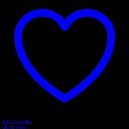
Add to wishlist
Quick View