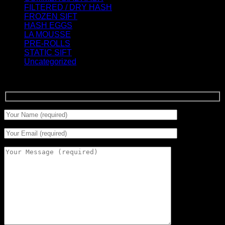
FILTERED / DRY HASH
(16)
FROZEN SIFT
(5)
HASH EGGS
(2)
LA MOUSSE
(12)
PRE-ROLLS
(1)
STATIC SIFT
(17)
Uncategorized
(0)
Signup for Newsletter