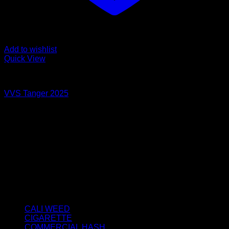
Add to wishlist
Quick View
STATIC SIFT
VVS Tanger 2025
Price
€
40.00
–
€
350.00
range:
About us
€40.00
We strongly believe that everybody who requires some
through
degree of THC should have easy access to it. So, we want to
€350.00
do everything in our power to make sure that these patients
get the very best access to the very best THC products that
Dry Hash Europe has to offer.
Product categories
CALI WEED
(6)
CIGARETTE
(0)
COMMERCIAL HASH
(2)