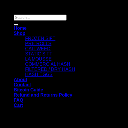
Copyright 2026 ©
Dry Hash Europe
Search
for:
Home
Shop
FROZEN SIFT
PRE-ROLLS
CALI WEED
STATIC SIFT
LA MOUSSE
COMMERCIAL HASH
FILTERED / DRY HASH
HASH EGGS
About
Contact
Bitcoin Guide
Refund and Returns Policy
FAQ
Cart
WELCOME
Login