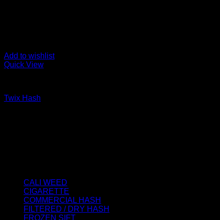
Add to wishlist
Quick View
FILTERED / DRY HASH
Twix Hash
Price
€
75.00
–
€
900.00
range:
About us
€75.00
We strongly believe that everybody who requires some degree o
through
best access to the very best THC products that Dry Hash Europ
€900.00
Product categories
CALI WEED
(6)
CIGARETTE
(0)
COMMERCIAL HASH
(2)
FILTERED / DRY HASH
(16)
FROZEN SIFT
(5)