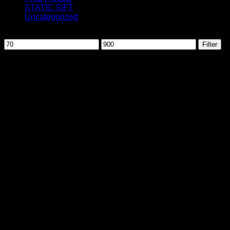
STATIC SIFT
Uncategorized
Filter by price
Min
Max
Filter
price
price