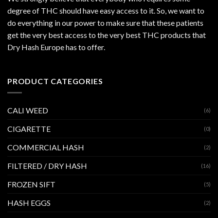
degree of THC should have easy access to it. So, we want to
do everything in our power to make sure that these patients
get the very best access to the very best THC products that
Dry Hash Europe has to offer.
PRODUCT CATEGORIES
CALI WEED
(6)
CIGARETTE
(0)
COMMERCIAL HASH
(2)
FILTERED / DRY HASH
(16)
FROZEN SIFT
(5)
HASH EGGS
(2)