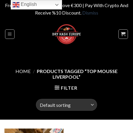
English
Free Shipping On Orders Above €300 | Pay With Crypto And
Receive %10 Discount.
Dismiss
Skip
to
content
HOME
/
PRODUCTS TAGGED “TOP MOUSSE
LIVERPOOL”
FILTER