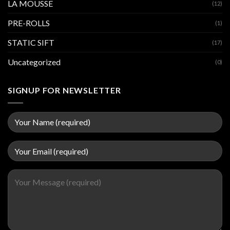
LA MOUSSE
(12)
PRE-ROLLS
(1)
STATIC SIFT
(17)
Uncategorized
(0)
SIGNUP FOR NEWSLETTER