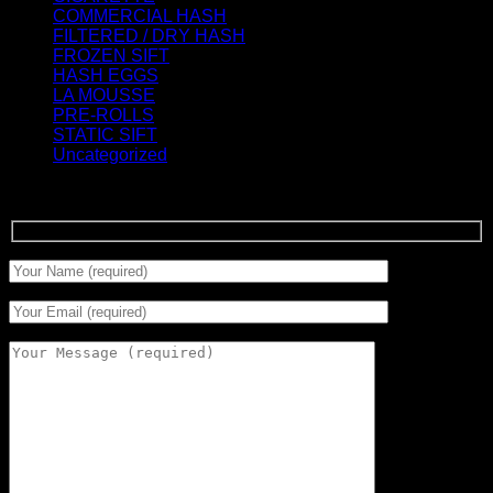
COMMERCIAL HASH
(2)
FILTERED / DRY HASH
(16)
FROZEN SIFT
(5)
HASH EGGS
(2)
LA MOUSSE
(12)
PRE-ROLLS
(1)
STATIC SIFT
(17)
Uncategorized
(0)
Signup for Newsletter