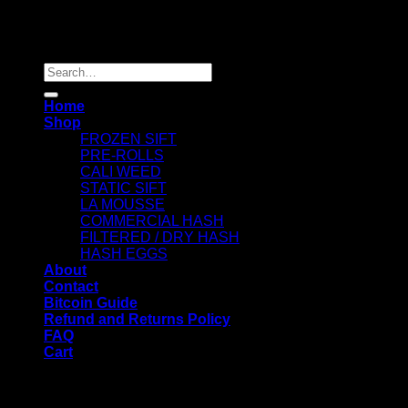
Copyright 2026 ©
Dry Hash Europe
Search
for:
Home
Shop
FROZEN SIFT
PRE-ROLLS
CALI WEED
STATIC SIFT
LA MOUSSE
COMMERCIAL HASH
FILTERED / DRY HASH
HASH EGGS
About
Contact
Bitcoin Guide
Refund and Returns Policy
FAQ
Cart
WELCOME