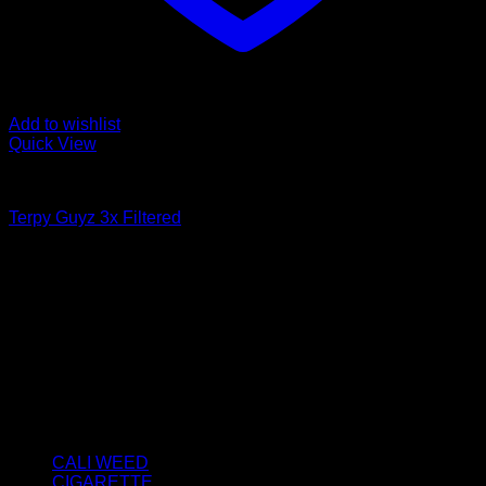
Add to wishlist
Quick View
FILTERED / DRY HASH
Terpy Guyz 3x Filtered
Price
€
50.00
–
€
3,800.00
range:
About us
€50.00
We strongly believe that everybody who requires some
through
degree of THC should have easy access to it. So, we want to
€3,800.00
do everything in our power to make sure that these patients
get the very best access to the very best THC products that
Dry Hash Europe has to offer.
Product categories
CALI WEED
(6)
CIGARETTE
(0)