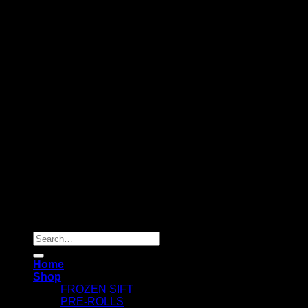
Copyright 2026 ©
Dry Hash Europe
Search
for:
Home
Shop
FROZEN SIFT
PRE-ROLLS