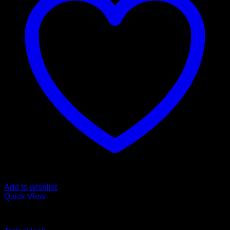
Add to wishlist
Quick View
COMMERCIAL HASH