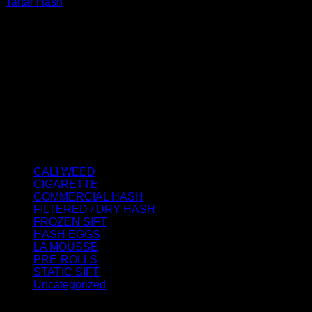
Tartar Hash
Rated
4.50
out of 5
Price
€
150.00
–
€
1,900.00
range:
About us
€150.00
We strongly believe that everybody who requires some
through
degree of THC should have easy access to it. So, we want to
€1,900.00
do everything in our power to make sure that these patients
get the very best access to the very best THC products that
Dry Hash Europe has to offer.
Product categories
CALI WEED
(6)
CIGARETTE
(0)
COMMERCIAL HASH
(2)
FILTERED / DRY HASH
(16)
FROZEN SIFT
(5)
HASH EGGS
(2)
LA MOUSSE
(12)
PRE-ROLLS
(1)
STATIC SIFT
(17)
Uncategorized
(0)
Signup for Newsletter