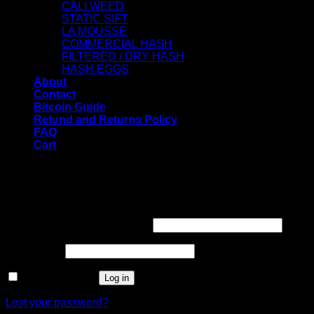
CALI WEED
STATIC SIFT
LA MOUSSE
COMMERCIAL HASH
FILTERED / DRY HASH
HASH EGGS
About
Contact
Bitcoin Guide
Refund and Returns Policy
FAQ
Cart
WELCOME
Login
Username or email address
*
Password
*
Remember me
Log in
Lost your password?