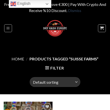
English
Free Shipping On Orders Above €300 | Pay With Crypto And
Receive %10 Discount.
Dismiss
Skip
to
content
HOME
/
PRODUCTS TAGGED “SUISSE FARMS”
FILTER