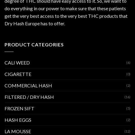
degree of THC should have easy access to it. So, we want to
do everything in our power to make sure that these patients
get the very best access to the very best THC products that
Dry Hash Europe has to offer.
PRODUCT CATEGORIES
CALI WEED
(6)
CIGARETTE
(0)
COMMERCIAL HASH
(2)
FILTERED / DRY HASH
(16)
FROZEN SIFT
(5)
HASH EGGS
(2)
LA MOUSSE
(12)