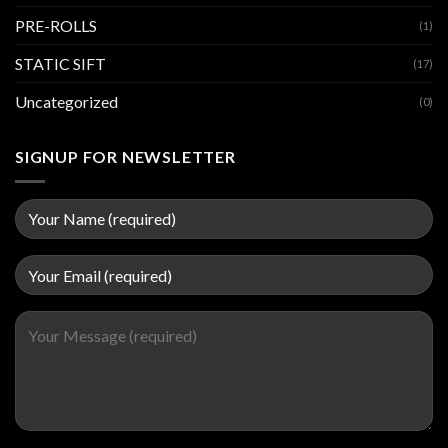
PRE-ROLLS
(1)
STATIC SIFT
(17)
Uncategorized
(0)
SIGNUP FOR NEWSLETTER