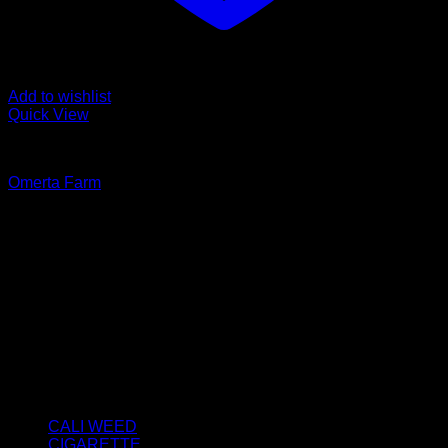
Add to wishlist
Quick View
FROZEN SIFT
Omerta Farm
Rated
5.00
out of 5
Price
€
80.00
–
€
1,100.00
range:
About us
€80.00
We strongly believe that everybody who requires some
through
degree of THC should have easy access to it. So, we want to
€1,100.00
do everything in our power to make sure that these patients
get the very best access to the very best THC products that
Dry Hash Europe has to offer.
Product categories
CALI WEED
(6)
CIGARETTE
(0)