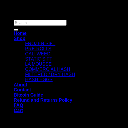
Copyright 2026 ©
Dry Hash Europe
Search
for:
Home
Shop
FROZEN SIFT
PRE-ROLLS
CALI WEED
STATIC SIFT
LA MOUSSE
COMMERCIAL HASH
FILTERED / DRY HASH
HASH EGGS
About
Contact
Bitcoin Guide
Refund and Returns Policy
FAQ
Cart
WELCOME