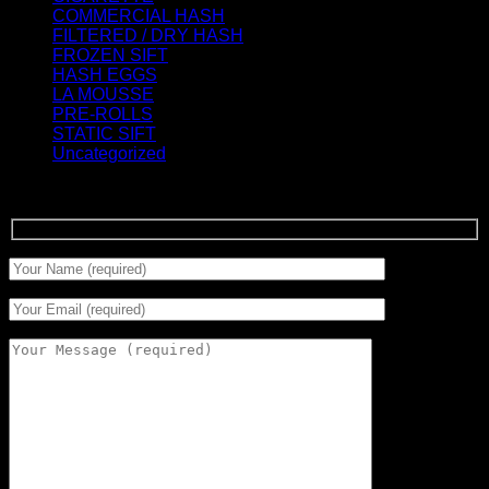
COMMERCIAL HASH
(2)
FILTERED / DRY HASH
(16)
FROZEN SIFT
(5)
HASH EGGS
(2)
LA MOUSSE
(12)
PRE-ROLLS
(1)
STATIC SIFT
(17)
Uncategorized
(0)
Signup for Newsletter