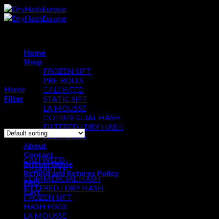
Skip
to
content
Home
Shop
FROZEN SIFT
PRE-ROLLS
Home
/
Products tagged “solventless hash”
CALI WEED
Filter
STATIC SIFT
LA MOUSSE
Showing the single result
COMMERCIAL HASH
FILTERED / DRY HASH
HASH EGGS
Browse
About
Contact
CALI WEED
Bitcoin Guide
CIGARETTE
Refund and Returns Policy
COMMERCIAL HASH
FAQ
FILTERED / DRY HASH
Cart
FROZEN SIFT
HASH EGGS
Cart
LA MOUSSE