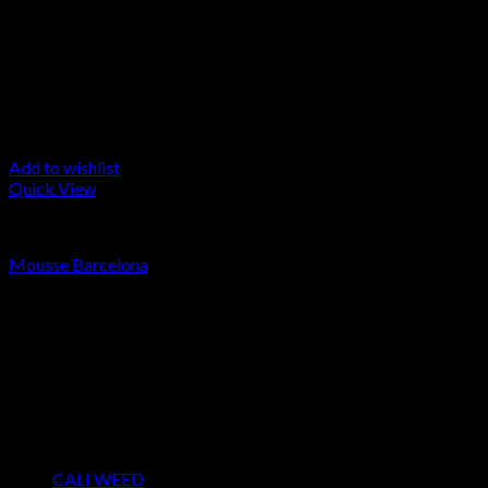
Add to wishlist
Quick View
LA MOUSSE
Mousse Barcelona
Rated
4.00
out of 5
Price
€
55.00
–
€
15,000.00
range:
About us
€55.00
We strongly believe that everybody who requires some degree of 
through
access to the very best THC products that Dry Hash Europe has t
€15,000.00
Product categories
CALI WEED
(6)