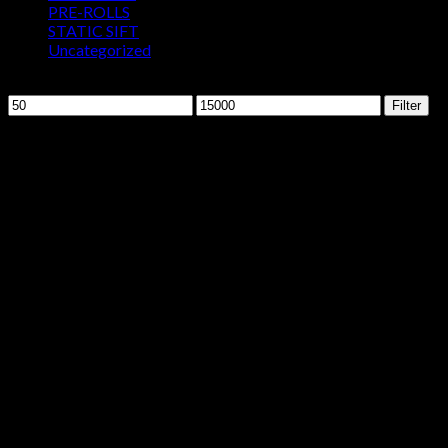
PRE-ROLLS
STATIC SIFT
Uncategorized
Filter by price
Min
Max
Filter
price
price
Sale!