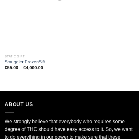
Add to
wishlist
STATIC SIFT
Smuggler FrozenSift
Price
€
55.00
–
€
4,000.00
range:
€55.00
through
€4,000.00
ABOUT US
We strongly believe that everybody who requires some
degree of THC should have easy access to it. So, we want
to do everything in our power to make sure that these