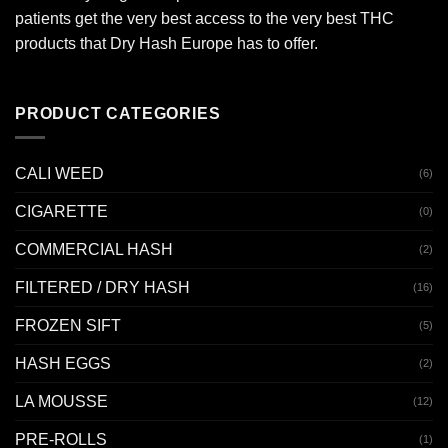
patients get the very best access to the very best THC
products that Dry Hash Europe has to offer.
PRODUCT CATEGORIES
CALI WEED
(6)
CIGARETTE
(0)
COMMERCIAL HASH
(2)
FILTERED / DRY HASH
(16)
FROZEN SIFT
(5)
HASH EGGS
(2)
LA MOUSSE
(12)
PRE-ROLLS
(1)