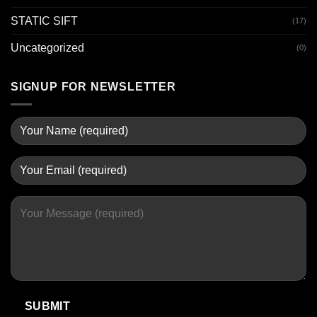
STATIC SIFT
(17)
Uncategorized
(0)
SIGNUP FOR NEWSLETTER