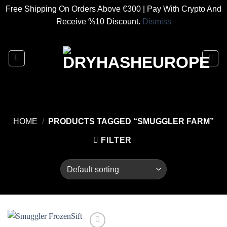
Free Shipping On Orders Above €300 | Pay With Crypto And
Receive %10 Discount.
Dismiss
Skip
to
content
HOME
/
PRODUCTS TAGGED “SMUGGLER FARM”
FILTER