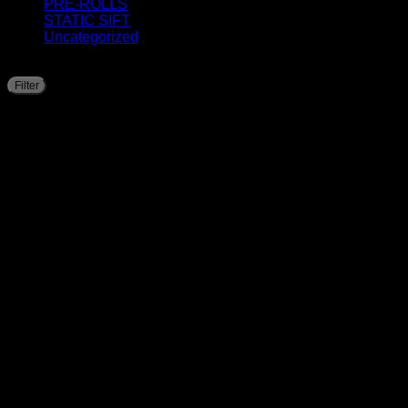
PRE-ROLLS
STATIC SIFT
Uncategorized
Filter by price
Filter