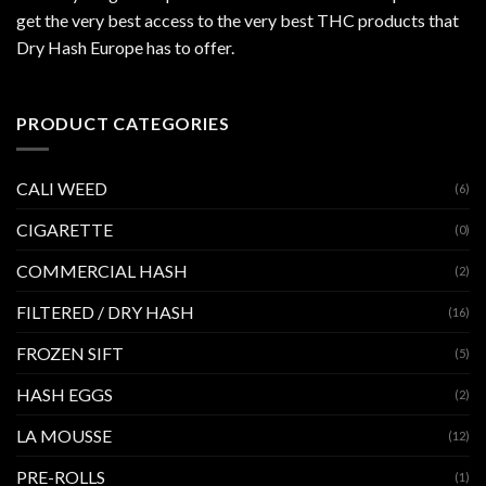
get the very best access to the very best THC products that
Dry Hash Europe has to offer.
PRODUCT CATEGORIES
CALI WEED
(6)
CIGARETTE
(0)
COMMERCIAL HASH
(2)
FILTERED / DRY HASH
(16)
FROZEN SIFT
(5)
HASH EGGS
(2)
LA MOUSSE
(12)
PRE-ROLLS
(1)