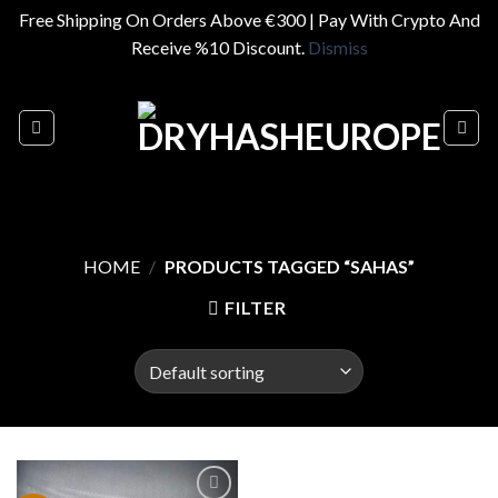
Free Shipping On Orders Above €300 | Pay With Crypto And
Receive %10 Discount.
Dismiss
Skip
to
content
HOME
/
PRODUCTS TAGGED “SAHAS”
FILTER