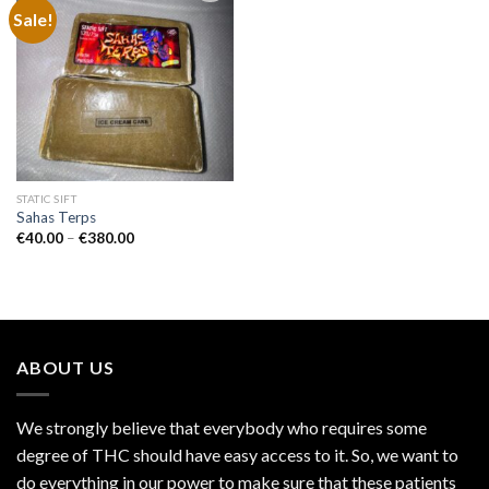
Sale!
Add to
wishlist
STATIC SIFT
Sahas Terps
Price
€
40.00
–
€
380.00
range:
€40.00
through
€380.00
ABOUT US
We strongly believe that everybody who requires some
degree of THC should have easy access to it. So, we want to
do everything in our power to make sure that these patients