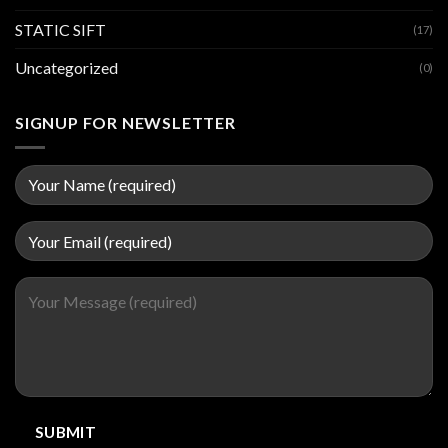
STATIC SIFT
(17)
Uncategorized
(0)
SIGNUP FOR NEWSLETTER