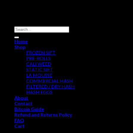
Copyright 2026 ©
Dry Hash Europe
Search
for:
Home
Shop
FROZEN SIFT
PRE-ROLLS
CALI WEED
STATIC SIFT
LA MOUSSE
COMMERCIAL HASH
FILTERED / DRY HASH
HASH EGGS
About
Contact
Bitcoin Guide
Refund and Returns Policy
FAQ
Cart