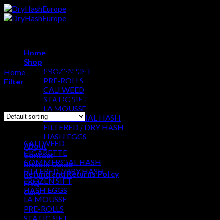
Skip
to
content
Home
Shop
FROZEN SIFT
Home
/
Products tagged “Pop Smoke Hash”
PRE-ROLLS
Filter
CALI WEED
Showing the single result
STATIC SIFT
LA MOUSSE
COMMERCIAL HASH
Browse
FILTERED / DRY HASH
HASH EGGS
CALI WEED
About
CIGARETTE
Contact
COMMERCIAL HASH
Bitcoin Guide
FILTERED / DRY HASH
Refund and Returns Policy
FROZEN SIFT
FAQ
HASH EGGS
Cart
LA MOUSSE
PRE-ROLLS
Cart
STATIC SIFT