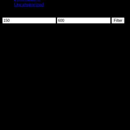
Uncategorized
Filter by price
Min
Max
Filter
price
price