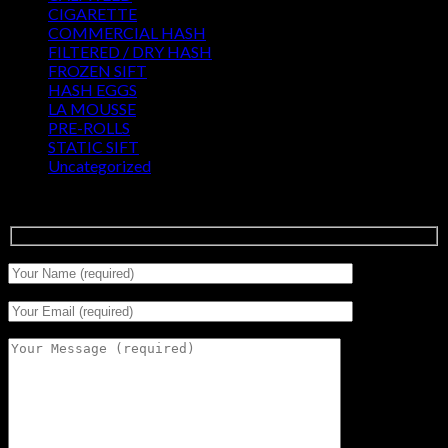
CIGARETTE
(0)
COMMERCIAL HASH
(2)
FILTERED / DRY HASH
(16)
FROZEN SIFT
(5)
HASH EGGS
(2)
LA MOUSSE
(12)
PRE-ROLLS
(1)
STATIC SIFT
(17)
Uncategorized
(0)
Signup for Newsletter