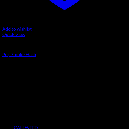
Add to wishlist
Quick View
FILTERED / DRY HASH
Pop Smoke Hash
Rated
5.00
out of 5
Price
€
150.00
–
€
600.00
range:
About us
€150.00
We strongly believe that everybody who requires some degree
through
of THC should have easy access to it. So, we want to do
€600.00
everything in our power to make sure that these patients get
the very best access to the very best THC products that Dry
Hash Europe has to offer.
Product categories
CALI WEED
(6)