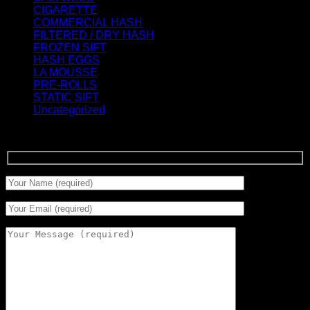
CIGARETTE
(0)
COMMERCIAL HASH
(2)
FILTERED / DRY HASH
(16)
FROZEN SIFT
(5)
HASH EGGS
(2)
LA MOUSSE
(12)
PRE-ROLLS
(1)
STATIC SIFT
(17)
Uncategorized
(0)
Signup for Newsletter