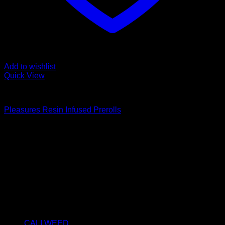
Add to wishlist
Quick View
PRE-ROLLS
Pleasures Resin Infused Prerolls
Price
€
10.00
–
€
360.00
range:
About us
€10.00
We strongly believe that everybody who requires some
through
degree of THC should have easy access to it. So, we want to
€360.00
do everything in our power to make sure that these patients
get the very best access to the very best THC products that
Dry Hash Europe has to offer.
Product categories
CALI WEED
(6)