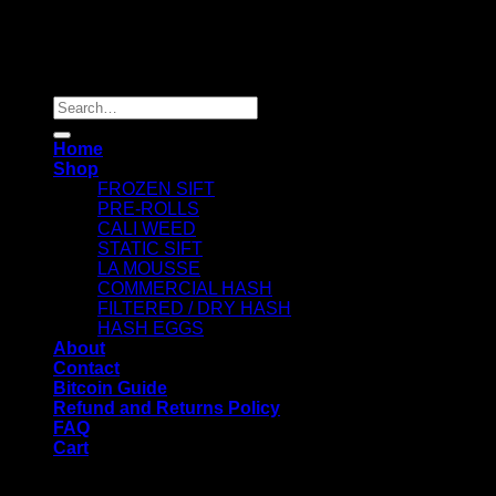
Copyright 2026 ©
Dry Hash Europe
Search
for:
Home
Shop
FROZEN SIFT
PRE-ROLLS
CALI WEED
STATIC SIFT
LA MOUSSE
COMMERCIAL HASH
FILTERED / DRY HASH
HASH EGGS
About
Contact
Bitcoin Guide
Refund and Returns Policy
FAQ
Cart
WELCOME