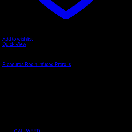
Add to wishlist
Quick View
PRE-ROLLS
Pleasures Resin Infused Prerolls
Price
€
10.00
–
€
360.00
range:
About us
€10.00
We strongly believe that everybody who requires some
through
degree of THC should have easy access to it. So, we want to
€360.00
do everything in our power to make sure that these patients
get the very best access to the very best THC products that
Dry Hash Europe has to offer.
Product categories
CALI WEED
(6)