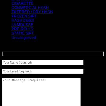
CIGARETTE
(0)
COMMERCIAL HASH
(2)
FILTERED / DRY HASH
(16)
FROZEN SIFT
(5)
HASH EGGS
(2)
LA MOUSSE
(12)
PRE-ROLLS
(1)
STATIC SIFT
(17)
Uncategorized
(0)
Signup for Newsletter