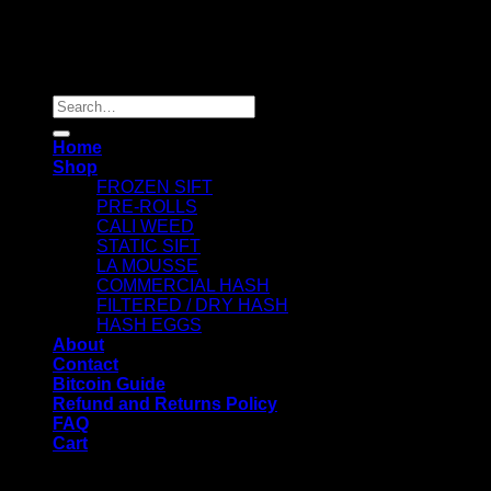
Copyright 2026 ©
Dry Hash Europe
Search
for:
Home
Shop
FROZEN SIFT
PRE-ROLLS
CALI WEED
STATIC SIFT
LA MOUSSE
COMMERCIAL HASH
FILTERED / DRY HASH
HASH EGGS
About
Contact
Bitcoin Guide
Refund and Returns Policy
FAQ
Cart
WELCOME