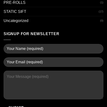
PRE-ROLLS
(1)
STATIC SIFT
(17)
Uncategorized
(0)
SIGNUP FOR NEWSLETTER