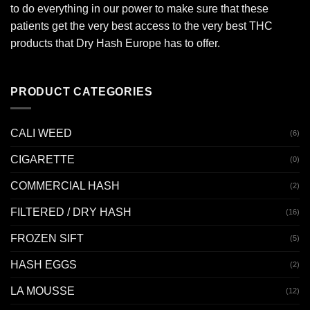
to do everything in our power to make sure that these
patients get the very best access to the very best THC
products that Dry Hash Europe has to offer.
PRODUCT CATEGORIES
CALI WEED
(6)
CIGARETTE
(0)
COMMERCIAL HASH
(2)
FILTERED / DRY HASH
(16)
FROZEN SIFT
(5)
HASH EGGS
(2)
LA MOUSSE
(12)