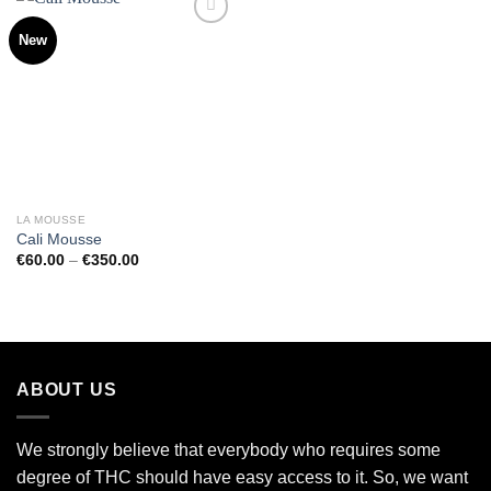
New
Add to
wishlist
LA MOUSSE
Cali Mousse
Price
€
60.00
–
€
350.00
range:
€60.00
through
€350.00
ABOUT US
We strongly believe that everybody who requires some
degree of THC should have easy access to it. So, we want