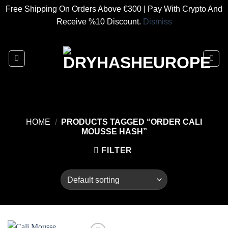
Free Shipping On Orders Above €300 | Pay With Crypto And
Receive %10 Discount.
Dismiss
Skip
to
content
HOME
/
PRODUCTS TAGGED “ORDER CALI
MOUSSE HASH”
FILTER