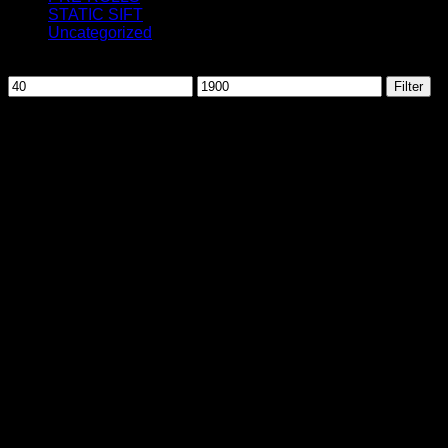
STATIC SIFT
Uncategorized
Filter by price
Min
Max
Filter
price
price