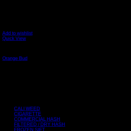
Add to wishlist
Quick View
CALI WEED
Orange Bud
Price
€
40.00
–
€
1,900.00
range:
About us
€40.00
We strongly believe that everybody who requires some degree o
through
best access to the very best THC products that Dry Hash Europ
€1,900.00
Product categories
CALI WEED
(6)
CIGARETTE
(0)
COMMERCIAL HASH
(2)
FILTERED / DRY HASH
(16)
FROZEN SIFT
(5)