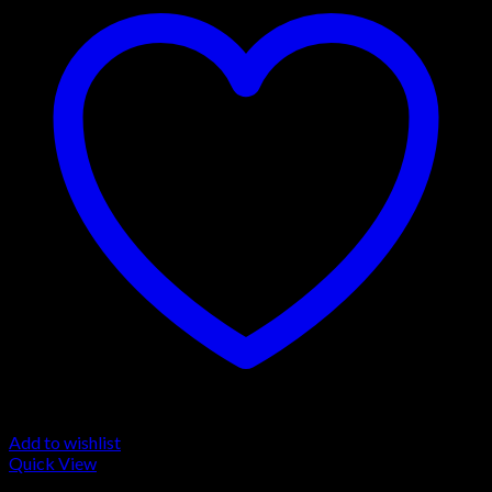
Add to wishlist
Quick View