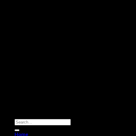
Copyright 2026 ©
Dry Hash Europe
Search
for:
Home