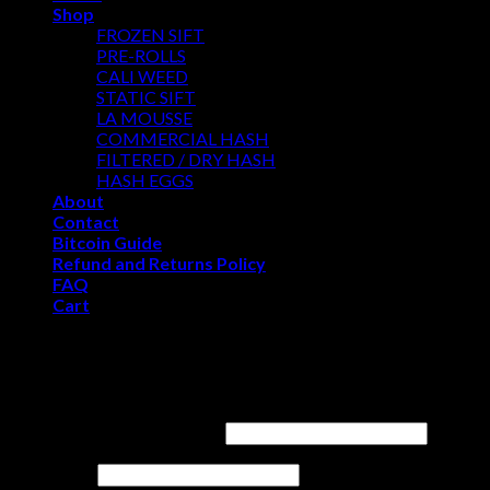
Shop
FROZEN SIFT
PRE-ROLLS
CALI WEED
STATIC SIFT
LA MOUSSE
COMMERCIAL HASH
FILTERED / DRY HASH
HASH EGGS
About
Contact
Bitcoin Guide
Refund and Returns Policy
FAQ
Cart
WELCOME
Login
Username or email address
*
Password
*