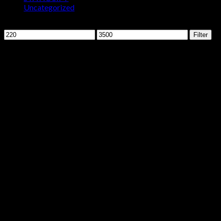
Uncategorized
Filter by price
Min
Max
Filter
price
price