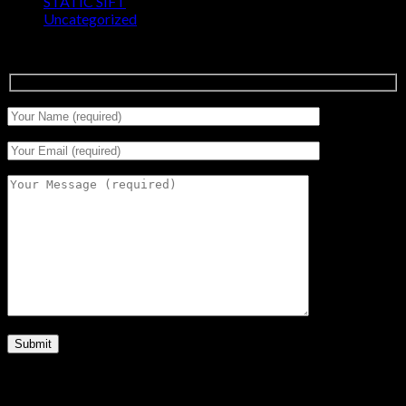
STATIC SIFT
(17)
Uncategorized
(0)
Signup for Newsletter