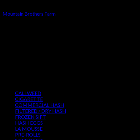
STATIC SIFT
Mountain Brothers Farm
Rated
4.00
out of 5
Price
€
220.00
–
€
3,500.00
range:
About us
€220.00
We strongly believe that everybody who requires some degree
through
of THC should have easy access to it. So, we want to do
€3,500.00
everything in our power to make sure that these patients get
the very best access to the very best THC products that Dry
Hash Europe has to offer.
Product categories
CALI WEED
(6)
CIGARETTE
(0)
COMMERCIAL HASH
(2)
FILTERED / DRY HASH
(16)
FROZEN SIFT
(5)
HASH EGGS
(2)
LA MOUSSE
(12)
PRE-ROLLS
(1)