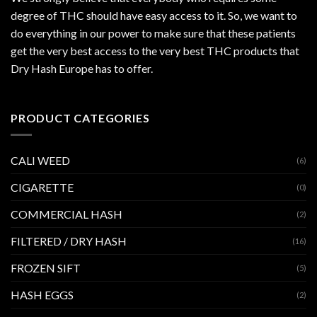
degree of THC should have easy access to it. So, we want to
do everything in our power to make sure that these patients
get the very best access to the very best THC products that
Dry Hash Europe has to offer.
PRODUCT CATEGORIES
CALI WEED
(6)
CIGARETTE
(0)
COMMERCIAL HASH
(2)
FILTERED / DRY HASH
(16)
FROZEN SIFT
(5)
HASH EGGS
(2)