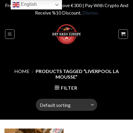
English
Free Shipping On Orders Above €300 | Pay With Crypto And
Receive %10 Discount.
Dismiss
Skip
to
content
HOME
/
PRODUCTS TAGGED “LIVERPOOL LA
MOUSSE”
FILTER