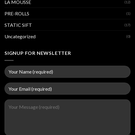
LA MOUSSE
(12)
PRE-ROLLS
(1)
STATIC SIFT
(17)
Uncategorized
(0)
SIGNUP FOR NEWSLETTER