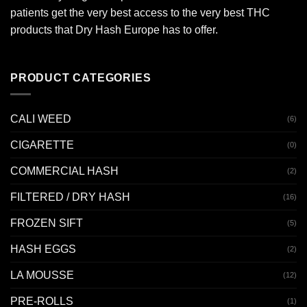
patients get the very best access to the very best THC
products that Dry Hash Europe has to offer.
PRODUCT CATEGORIES
CALI WEED
(6)
CIGARETTE
(0)
COMMERCIAL HASH
(2)
FILTERED / DRY HASH
(16)
FROZEN SIFT
(5)
HASH EGGS
(2)
LA MOUSSE
(12)
PRE-ROLLS
(1)