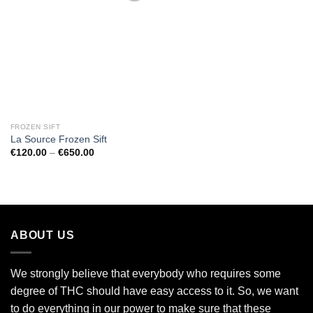
Add to
wishlist
FROZEN SIFT
La Source Frozen Sift
Price
€
120.00
–
€
650.00
range:
€120.00
through
€650.00
ABOUT US
We strongly believe that everybody who requires some
degree of THC should have easy access to it. So, we want
to do everything in our power to make sure that these