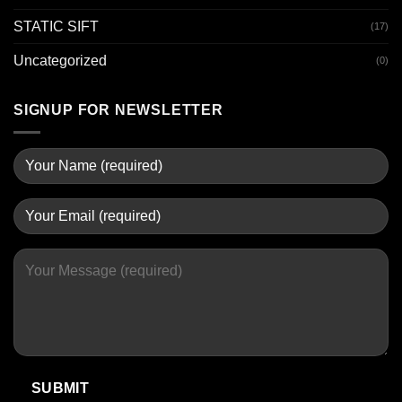
STATIC SIFT
(17)
Uncategorized
(0)
SIGNUP FOR NEWSLETTER