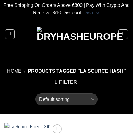
Free Shipping On Orders Above €300 | Pay With Crypto And
Receive %10 Discount.
Dismiss
Skip
to
content
HOME
/
PRODUCTS TAGGED “LA SOURCE HASH”
FILTER