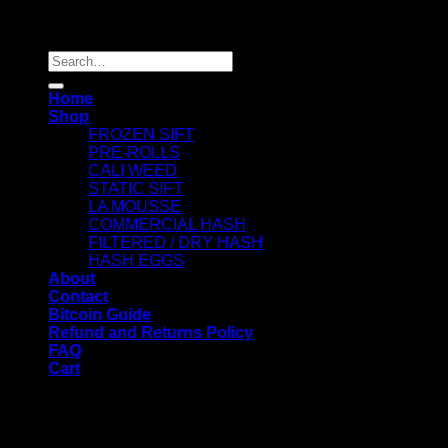
Copyright 2026 ©
Dry Hash Europe
Search
for:
Home
Shop
FROZEN SIFT
PRE-ROLLS
CALI WEED
STATIC SIFT
LA MOUSSE
COMMERCIAL HASH
FILTERED / DRY HASH
HASH EGGS
About
Contact
Bitcoin Guide
Refund and Returns Policy
FAQ
Cart
WELCOME
Login