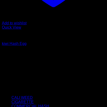
Add to wishlist
Quick View
HASH EGGS
kiwi Hash Egg
Price
€
80.00
–
€
400.00
range:
About us
€80.00
We strongly believe that everybody who requires some
through
degree of THC should have easy access to it. So, we want to
€400.00
do everything in our power to make sure that these patients
get the very best access to the very best THC products that
Dry Hash Europe has to offer.
Product categories
CALI WEED
(6)
CIGARETTE
(0)
COMMERCIAL HASH
(2)