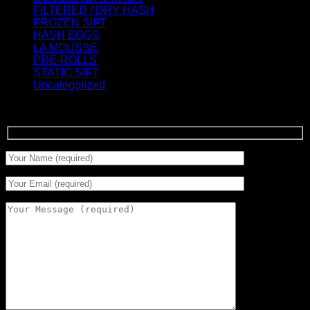
FILTERED / DRY HASH
(16)
FROZEN SIFT
(5)
HASH EGGS
(2)
LA MOUSSE
(12)
PRE-ROLLS
(1)
STATIC SIFT
(17)
Uncategorized
(0)
Signup for Newsletter