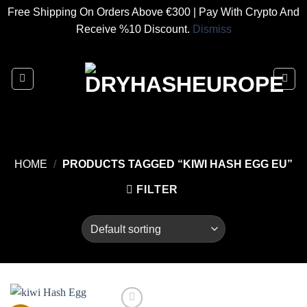
Free Shipping On Orders Above €300 | Pay With Crypto And
Receive %10 Discount.
Dismiss
Skip
to
content
HOME
/
PRODUCTS TAGGED “KIWI HASH EGG EU”
FILTER