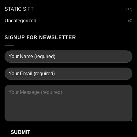
STATIC SIFT
(17)
Uncategorized
(0)
SIGNUP FOR NEWSLETTER