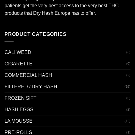
patients get the very best access to the very best THC
products that Dry Hash Europe has to offer.
PRODUCT CATEGORIES
CALI WEED
(6)
CIGARETTE
(0)
COMMERCIAL HASH
(2)
FILTERED / DRY HASH
(16)
FROZEN SIFT
(5)
HASH EGGS
(2)
LA MOUSSE
(12)
PRE-ROLLS
(1)