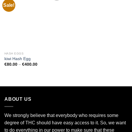
Sale!
Add to
wishlist
HASH EGGS
kiwi Hash Egg
Price
€
80.00
–
€
400.00
range:
€80.00
through
€400.00
ABOUT US
We strongly believe that everybody who requires some
degree of THC should have easy access to it. So, we want
to do everything in our power to make sure that these