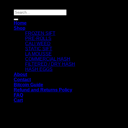
Copyright 2026 ©
Dry Hash Europe
Search
for:
Home
Shop
FROZEN SIFT
PRE-ROLLS
CALI WEED
STATIC SIFT
LA MOUSSE
COMMERCIAL HASH
FILTERED / DRY HASH
HASH EGGS
About
Contact
Bitcoin Guide
Refund and Returns Policy
FAQ
Cart
WELCOME
Login