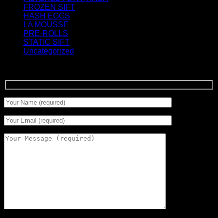
FROZEN SIFT
(5)
HASH EGGS
(2)
LA MOUSSE
(12)
PRE-ROLLS
(1)
STATIC SIFT
(17)
Uncategorized
(0)
Signup for Newsletter