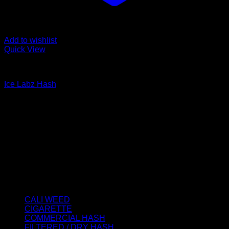
Add to wishlist
Quick View
FILTERED / DRY HASH
Ice Labz Hash
Price
€
115.00
–
€
700.00
range:
About us
€115.00
We strongly believe that everybody who requires some
through
degree of THC should have easy access to it. So, we want to
€700.00
do everything in our power to make sure that these patients
get the very best access to the very best THC products that
Dry Hash Europe has to offer.
Product categories
CALI WEED
(6)
CIGARETTE
(0)
COMMERCIAL HASH
(2)
FILTERED / DRY HASH
(16)