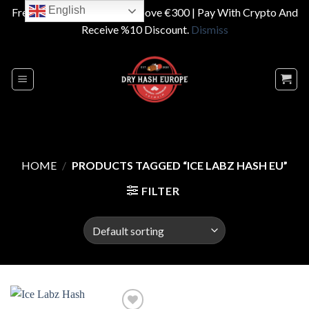
English
Free Shipping On Orders Above €300 | Pay With Crypto And
Receive %10 Discount.
Dismiss
Skip
to
content
HOME
/
PRODUCTS TAGGED “ICE LABZ HASH EU”
FILTER