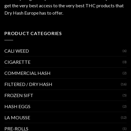
get the very best access to the very best THC products that
Dry Hash Europe has to offer.
PRODUCT CATEGORIES
CALI WEED
(6)
CIGARETTE
(0)
COMMERCIAL HASH
(2)
FILTERED / DRY HASH
(16)
FROZEN SIFT
(5)
HASH EGGS
(2)
LA MOUSSE
(12)
PRE-ROLLS
(1)