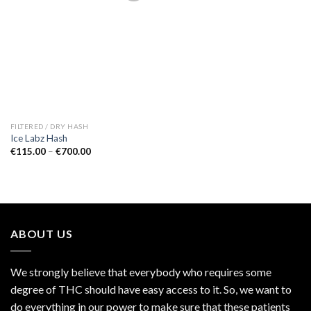
Add to
wishlist
FILTERED / DRY HASH
Ice Labz Hash
Price
€
115.00
–
€
700.00
range:
€115.00
through
€700.00
ABOUT US
We strongly believe that everybody who requires some
degree of THC should have easy access to it. So, we want to
do everything in our power to make sure that these patients