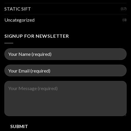
STATIC SIFT
(17)
Uncategorized
(0)
SIGNUP FOR NEWSLETTER