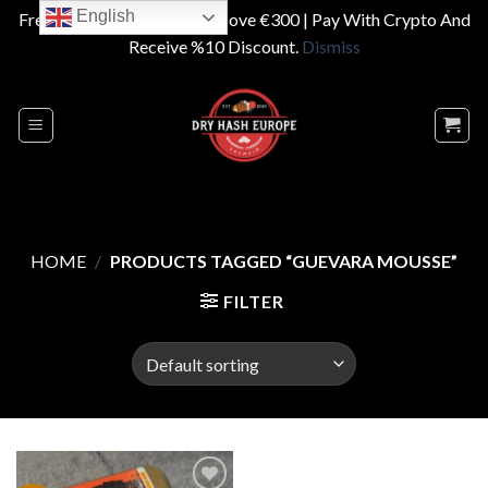
English
Free Shipping On Orders Above €300 | Pay With Crypto And
Receive %10 Discount.
Dismiss
Skip
to
content
HOME
/
PRODUCTS TAGGED “GUEVARA MOUSSE”
FILTER