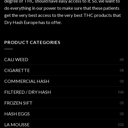
degree of THC should have easy access to it. So, we want to
do everything in our power to make sure that these patients
get the very best access to the very best THC products that
Dry Hash Europe has to offer.
PRODUCT CATEGORIES
CALI WEED
(6)
CIGARETTE
(0)
COMMERCIAL HASH
(2)
FILTERED / DRY HASH
(16)
FROZEN SIFT
(5)
HASH EGGS
(2)
LA MOUSSE
(12)