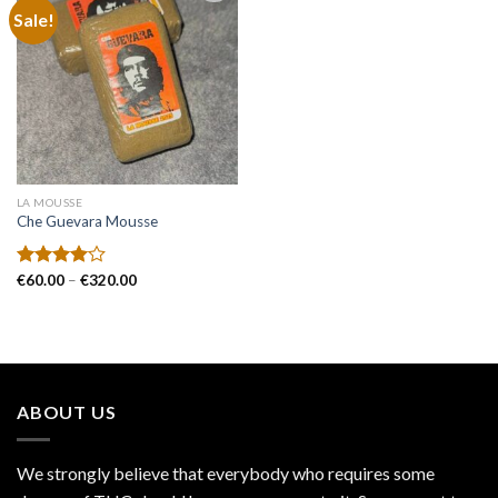
Sale!
Add to
wishlist
LA MOUSSE
Che Guevara Mousse
Price
Rated
€
60.00
–
€
320.00
range:
4.00
out
€60.00
of 5
through
€320.00
ABOUT US
We strongly believe that everybody who requires some