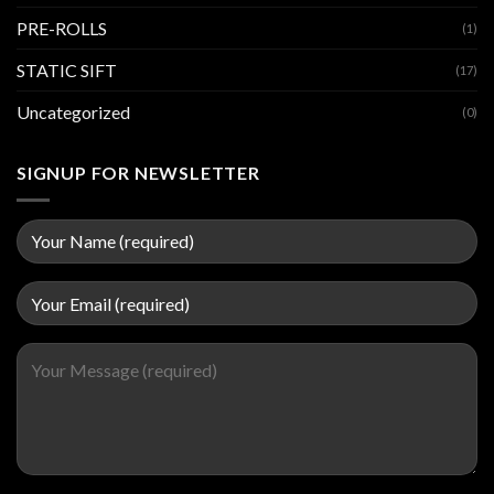
PRE-ROLLS
(1)
STATIC SIFT
(17)
Uncategorized
(0)
SIGNUP FOR NEWSLETTER