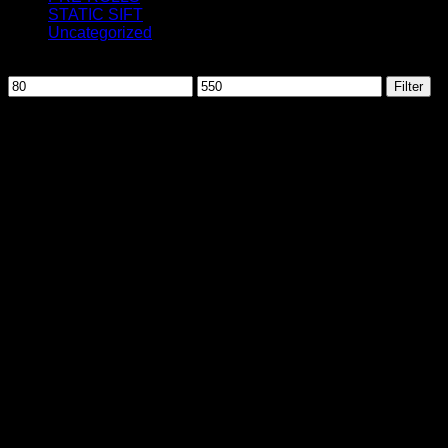
STATIC SIFT
Uncategorized
Filter by price
Min
Max
Filter
price
price