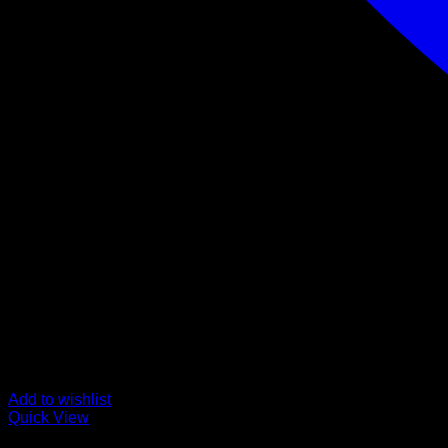
Add to wishlist
Quick View