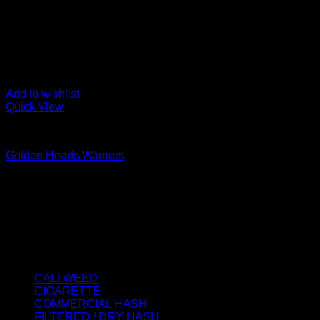
Add to wishlist
Quick View
STATIC SIFT
Golden Heads Warriors
Price
€
100.00
–
€
700.00
range:
About us
€100.00
We strongly believe that everybody who requires some degree o
through
best access to the very best THC products that Dry Hash Europ
€700.00
Product categories
CALI WEED
(6)
CIGARETTE
(0)
COMMERCIAL HASH
(2)
FILTERED / DRY HASH
(16)