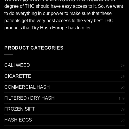
degree of THC should have easy access to it. So, we want
to do everything in our power to make sure that these
patients get the very best access to the very best THC
products that Dry Hash Europe has to offer.
PRODUCT CATEGORIES
CALI WEED
(6)
CIGARETTE
(0)
COMMERCIAL HASH
(2)
FILTERED / DRY HASH
(16)
FROZEN SIFT
(5)
HASH EGGS
(2)