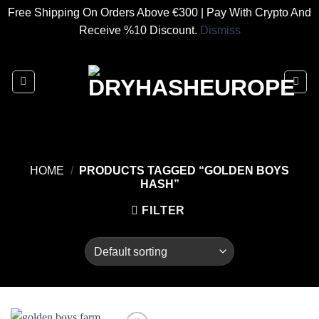
Free Shipping On Orders Above €300 | Pay With Crypto And
Receive %10 Discount.
Dismiss
Skip
to
content
HOME
/
PRODUCTS TAGGED “GOLDEN BOYS
HASH”
FILTER