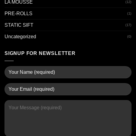
LA MOUSSE
(12)
PRE-ROLLS
(1)
STATIC SIFT
(17)
Uncategorized
(0)
SIGNUP FOR NEWSLETTER