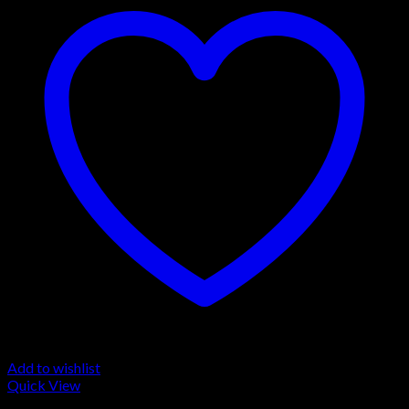
Add to wishlist
Quick View