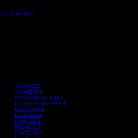
FILTERED / DRY HASH
Gas Farm Hash
Price
€
120.00
–
€
3,300.00
range:
About us
€120.00
We strongly believe that everybody who requires some degree
through
of THC should have easy access to it. So, we want to do
€3,300.00
everything in our power to make sure that these patients get
the very best access to the very best THC products that Dry
Hash Europe has to offer.
Product categories
CALI WEED
(6)
CIGARETTE
(0)
COMMERCIAL HASH
(2)
FILTERED / DRY HASH
(16)
FROZEN SIFT
(5)
HASH EGGS
(2)
LA MOUSSE
(12)
PRE-ROLLS
(1)
STATIC SIFT
(17)