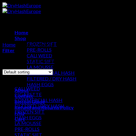
Skip
to
content
Home
Shop
FROZEN SIFT
Home
/
Products tagged “Gas Farm Hashish”
PRE-ROLLS
Filter
CALI WEED
Showing the single result
STATIC SIFT
LA MOUSSE
COMMERCIAL HASH
Browse
FILTERED / DRY HASH
HASH EGGS
CALI WEED
About
CIGARETTE
Contact
COMMERCIAL HASH
Bitcoin Guide
FILTERED / DRY HASH
Refund and Returns Policy
FROZEN SIFT
FAQ
HASH EGGS
Cart
LA MOUSSE
PRE-ROLLS
Cart
STATIC SIFT