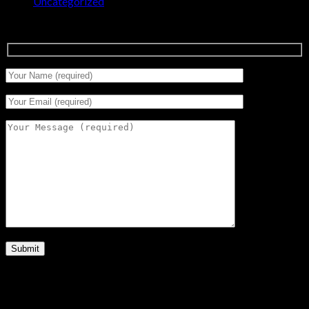
Uncategorized
(0)
Signup for Newsletter