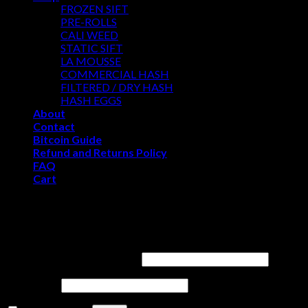
FROZEN SIFT
PRE-ROLLS
CALI WEED
STATIC SIFT
LA MOUSSE
COMMERCIAL HASH
FILTERED / DRY HASH
HASH EGGS
About
Contact
Bitcoin Guide
Refund and Returns Policy
FAQ
Cart
WELCOME
Login
Username or email address
*
Password
*