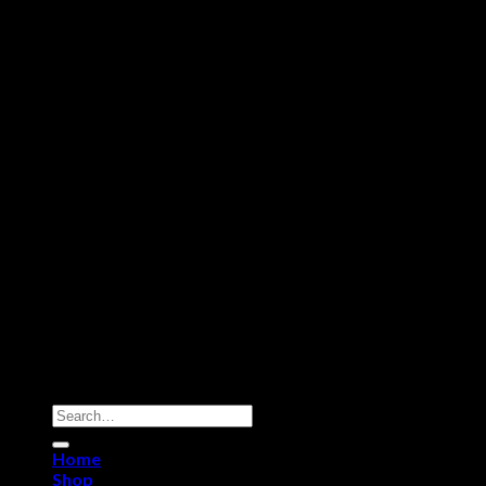
Copyright 2026 ©
Dry Hash Europe
Search
for:
Home
Shop