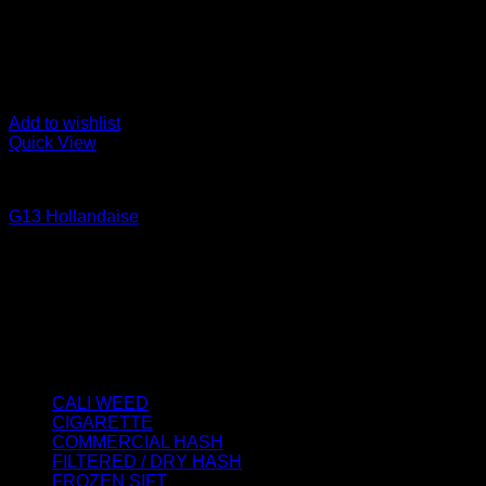
Add to wishlist
Quick View
CALI WEED
G13 Hollandaise
Price
€
40.00
–
€
2,000.00
range:
About us
€40.00
We strongly believe that everybody who requires some degree o
through
best access to the very best THC products that Dry Hash Europ
€2,000.00
Product categories
CALI WEED
(6)
CIGARETTE
(0)
COMMERCIAL HASH
(2)
FILTERED / DRY HASH
(16)
FROZEN SIFT
(5)