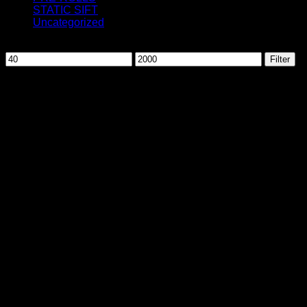
STATIC SIFT
Uncategorized
Filter by price
Min
Max
Filter
price
price