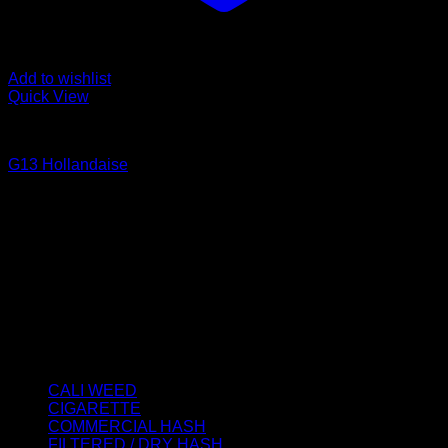
Add to wishlist
Quick View
CALI WEED
G13 Hollandaise
Price
€
40.00
–
€
2,000.00
range:
About us
€40.00
We strongly believe that everybody who requires some
through
degree of THC should have easy access to it. So, we want to
€2,000.00
do everything in our power to make sure that these patients
get the very best access to the very best THC products that
Dry Hash Europe has to offer.
Product categories
CALI WEED
(6)
CIGARETTE
(0)
COMMERCIAL HASH
(2)
FILTERED / DRY HASH
(16)