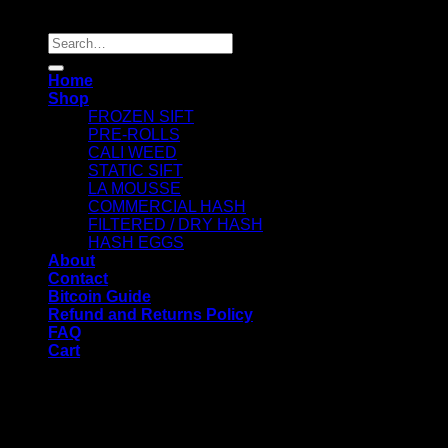
Copyright 2026 ©
Dry Hash Europe
Search
for:
Home
Shop
FROZEN SIFT
PRE-ROLLS
CALI WEED
STATIC SIFT
LA MOUSSE
COMMERCIAL HASH
FILTERED / DRY HASH
HASH EGGS
About
Contact
Bitcoin Guide
Refund and Returns Policy
FAQ
Cart
WELCOME
Login