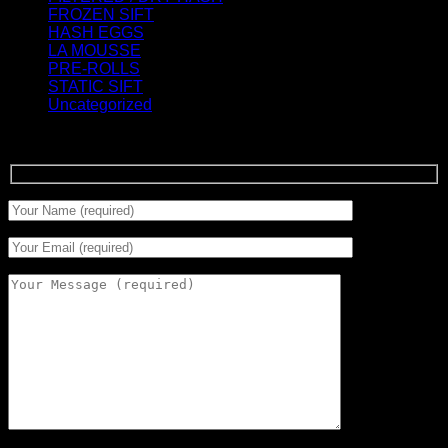
FROZEN SIFT
(5)
HASH EGGS
(2)
LA MOUSSE
(12)
PRE-ROLLS
(1)
STATIC SIFT
(17)
Uncategorized
(0)
Signup for Newsletter