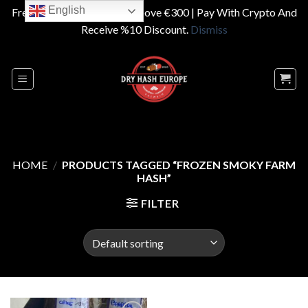
English
Free Shipping On Orders Above €300 | Pay With Crypto And
Receive %10 Discount.
Dismiss
Skip
to
content
HOME
/
PRODUCTS TAGGED “FROZEN SMOKY FARM
HASH”
FILTER