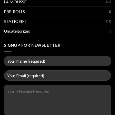
LA MOUSSE
(12)
PRE-ROLLS
(1)
STATIC SIFT
(17)
Uncategorized
(0)
SIGNUP FOR NEWSLETTER