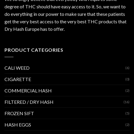
degree of THC should have easy access to it. So, we want to
do everything in our power to make sure that these patients
get the very best access to the very best THC products that
Dry Hash Europe has to offer.
PRODUCT CATEGORIES
CALI WEED
(6)
CIGARETTE
(0)
COMMERCIAL HASH
(2)
FILTERED / DRY HASH
(16)
FROZEN SIFT
(5)
HASH EGGS
(2)