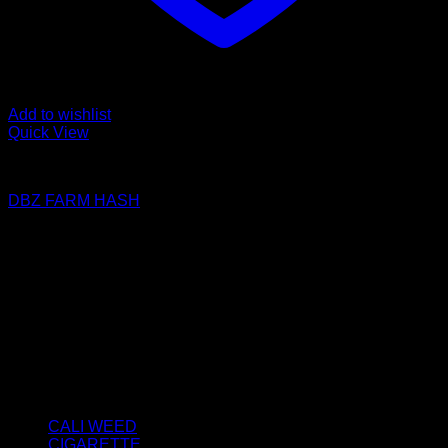
Add to wishlist
Quick View
FILTERED / DRY HASH
DBZ FARM HASH
Price
€
50.00
–
€
2,800.00
range:
About us
€50.00
We strongly believe that everybody who requires some
through
degree of THC should have easy access to it. So, we want to
€2,800.00
do everything in our power to make sure that these patients
get the very best access to the very best THC products that
Dry Hash Europe has to offer.
Product categories
CALI WEED
(6)
CIGARETTE
(0)