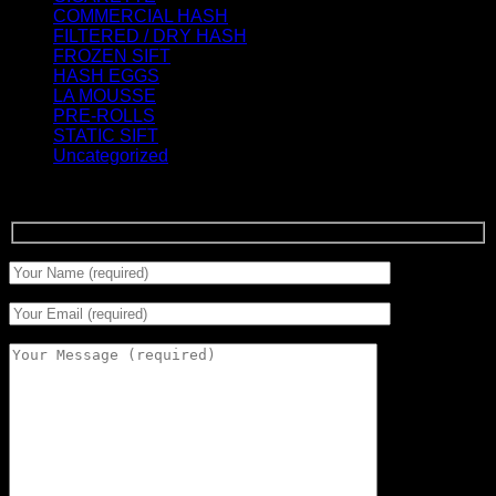
COMMERCIAL HASH
(2)
FILTERED / DRY HASH
(16)
FROZEN SIFT
(5)
HASH EGGS
(2)
LA MOUSSE
(12)
PRE-ROLLS
(1)
STATIC SIFT
(17)
Uncategorized
(0)
Signup for Newsletter