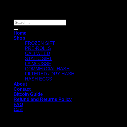
Copyright 2026 ©
Dry Hash Europe
Search
for:
Home
Shop
FROZEN SIFT
PRE-ROLLS
CALI WEED
STATIC SIFT
LA MOUSSE
COMMERCIAL HASH
FILTERED / DRY HASH
HASH EGGS
About
Contact
Bitcoin Guide
Refund and Returns Policy
FAQ
Cart
WELCOME