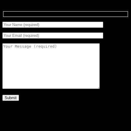
Signup for Newsletter