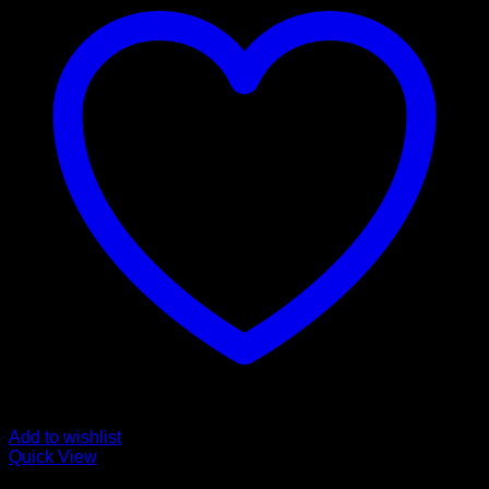
Add to wishlist
Quick View