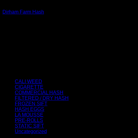
FILTERED / DRY HASH
Dirham Farm Hash
Price
€
120.00
–
€
5,000.00
range:
About us
€120.00
We strongly believe that everybody who requires some
through
degree of THC should have easy access to it. So, we want to
€5,000.00
do everything in our power to make sure that these patients
get the very best access to the very best THC products that
Dry Hash Europe has to offer.
Product categories
CALI WEED
(6)
CIGARETTE
(0)
COMMERCIAL HASH
(2)
FILTERED / DRY HASH
(16)
FROZEN SIFT
(5)
HASH EGGS
(2)
LA MOUSSE
(12)
PRE-ROLLS
(1)
STATIC SIFT
(17)
Uncategorized
(0)