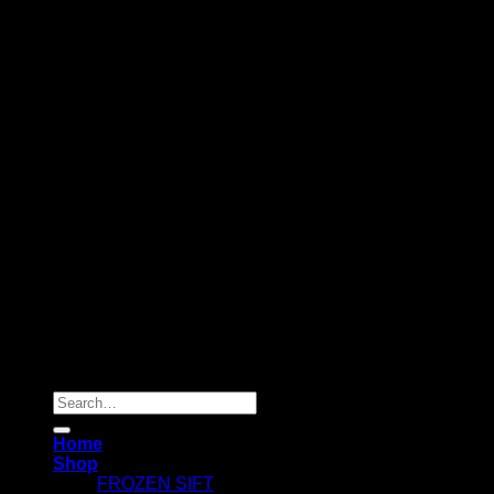
Copyright 2026 ©
Dry Hash Europe
Search
for:
Home
Shop
FROZEN SIFT