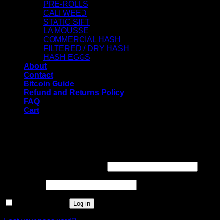
PRE-ROLLS
CALI WEED
STATIC SIFT
LA MOUSSE
COMMERCIAL HASH
FILTERED / DRY HASH
HASH EGGS
About
Contact
Bitcoin Guide
Refund and Returns Policy
FAQ
Cart
WELCOME
Login
Username or email address
*
Password
*
Remember me
Log in