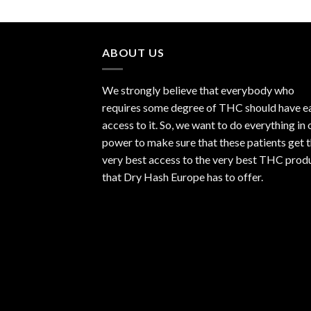
ABOUT US
We strongly believe that everybody who
requires some degree of THC should have e
access to it. So, we want to do everything in 
power to make sure that these patients get 
very best access to the very best THC prod
that Dry Hash Europe has to offer.