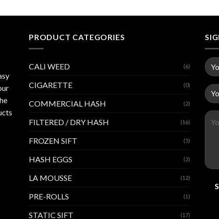
PRODUCT CATEGORIES
SI
CALI WEED
(6)
asy
CIGARETTE
(0)
our
the
COMMERCIAL HASH
(2)
ucts
FILTERED / DRY HASH
(16)
FROZEN SIFT
(5)
HASH EGGS
(2)
LA MOUSSE
(12)
PRE-ROLLS
(1)
STATIC SIFT
(17)