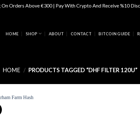
g On Orders Above €300 | Pay With Crypto And Receive %10 Dis
HOME
SHOP
ABOUT
CONTACT
BITCOIN GUIDE
R
HOME
/
PRODUCTS TAGGED “DHF FILTER 120U”
Add to
wishlist