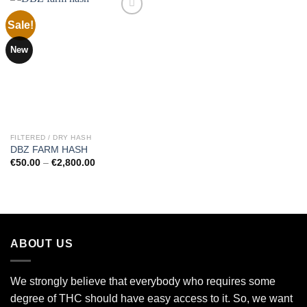
Sale!
Add to
New
wishlist
FILTERED / DRY HASH
DBZ FARM HASH
Price
€
50.00
–
€
2,800.00
range:
€50.00
through
€2,800.00
ABOUT US
We strongly believe that everybody who requires some
degree of THC should have easy access to it. So, we want