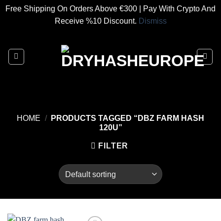
Free Shipping On Orders Above €300 | Pay With Crypto And
Receive %10 Discount.
Dismiss
Skip
to
content
HOME
/
PRODUCTS TAGGED “DBZ FARM HASH
120U”
FILTER