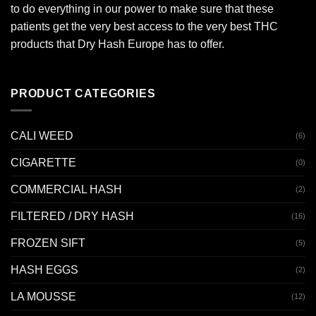
to do everything in our power to make sure that these
patients get the very best access to the very best THC
products that Dry Hash Europe has to offer.
PRODUCT CATEGORIES
CALI WEED
(6)
CIGARETTE
(0)
COMMERCIAL HASH
(2)
FILTERED / DRY HASH
(16)
FROZEN SIFT
(5)
HASH EGGS
(2)
LA MOUSSE
(12)