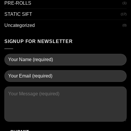
PRE-ROLLS
(1)
STATIC SIFT
(17)
Uncategorized
(0)
SIGNUP FOR NEWSLETTER