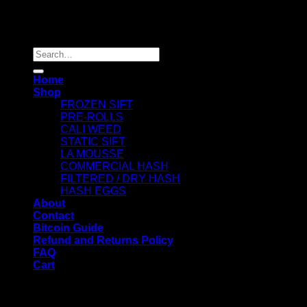
Copyright 2026 ©
Dry Hash Europe
Search
for:
Home
Shop
FROZEN SIFT
PRE-ROLLS
CALI WEED
STATIC SIFT
LA MOUSSE
COMMERCIAL HASH
FILTERED / DRY HASH
HASH EGGS
About
Contact
Bitcoin Guide
Refund and Returns Policy
FAQ
Cart
WELCOME