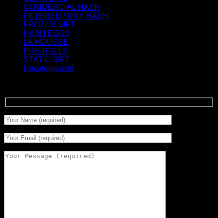
COMMERCIAL HASH
(2)
FILTERED / DRY HASH
(16)
FROZEN SIFT
(5)
HASH EGGS
(2)
LA MOUSSE
(12)
PRE-ROLLS
(1)
STATIC SIFT
(17)
Uncategorized
(0)
Signup for Newsletter