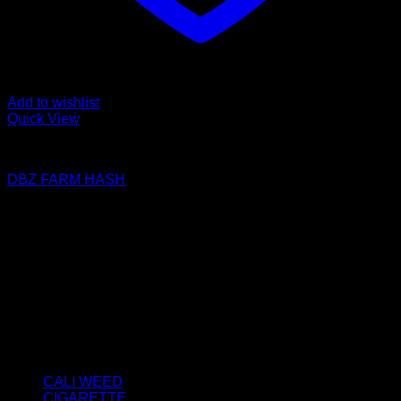
Add to wishlist
Quick View
FILTERED / DRY HASH
DBZ FARM HASH
Price
€
50.00
–
€
2,800.00
range:
About us
€50.00
We strongly believe that everybody who requires some
through
degree of THC should have easy access to it. So, we want to
€2,800.00
do everything in our power to make sure that these patients
get the very best access to the very best THC products that
Dry Hash Europe has to offer.
Product categories
CALI WEED
(6)
CIGARETTE
(0)