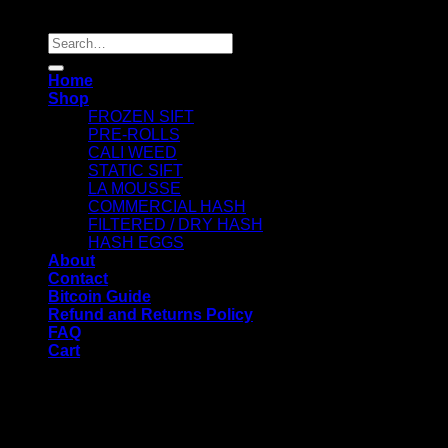
Copyright 2026 ©
Dry Hash Europe
Search
for:
Home
Shop
FROZEN SIFT
PRE-ROLLS
CALI WEED
STATIC SIFT
LA MOUSSE
COMMERCIAL HASH
FILTERED / DRY HASH
HASH EGGS
About
Contact
Bitcoin Guide
Refund and Returns Policy
FAQ
Cart
WELCOME
Login