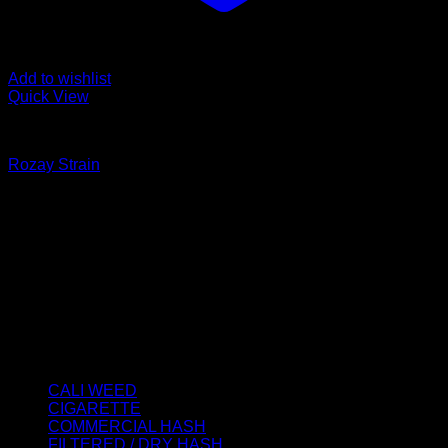
Add to wishlist
Quick View
CALI WEED
Rozay Strain
Price
€
125.00
–
€
2,500.00
range:
About us
€125.00
We strongly believe that everybody who requires some
through
degree of THC should have easy access to it. So, we want to
€2,500.00
do everything in our power to make sure that these patients
get the very best access to the very best THC products that
Dry Hash Europe has to offer.
Product categories
CALI WEED
(6)
CIGARETTE
(0)
COMMERCIAL HASH
(2)
FILTERED / DRY HASH
(16)