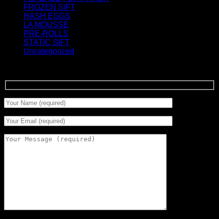
FROZEN SIFT
(5)
HASH EGGS
(2)
LA MOUSSE
(12)
PRE-ROLLS
(1)
STATIC SIFT
(17)
Uncategorized
(0)
Signup for Newsletter