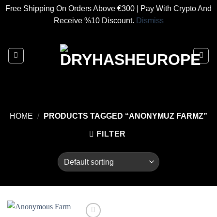
Free Shipping On Orders Above €300 | Pay With Crypto And
Receive %10 Discount.
Dismiss
Skip
to
content
HOME
/
PRODUCTS TAGGED “ANONYMUZ FARMZ”
FILTER