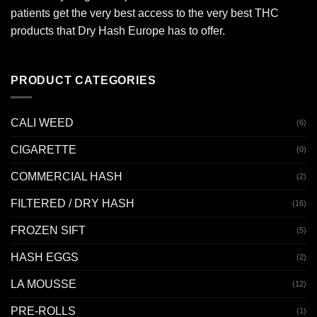
patients get the very best access to the very best THC
products that Dry Hash Europe has to offer.
PRODUCT CATEGORIES
CALI WEED
(6)
CIGARETTE
(0)
COMMERCIAL HASH
(2)
FILTERED / DRY HASH
(16)
FROZEN SIFT
(5)
HASH EGGS
(2)
LA MOUSSE
(12)
PRE-ROLLS
(1)