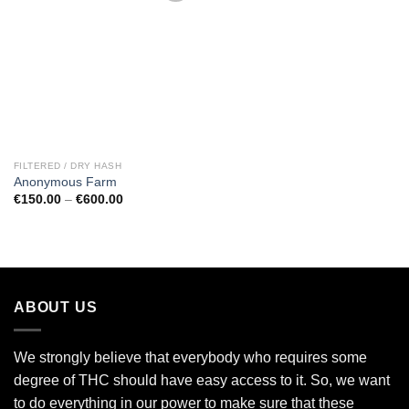
Add to
wishlist
FILTERED / DRY HASH
Anonymous Farm
Price
€
150.00
–
€
600.00
range:
€150.00
through
€600.00
ABOUT US
We strongly believe that everybody who requires some
degree of THC should have easy access to it. So, we want
to do everything in our power to make sure that these