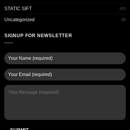
STATIC SIFT
(17)
Uncategorized
(0)
SIGNUP FOR NEWSLETTER