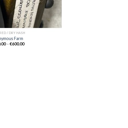
ERED / DRY HASH
nymous Farm
Price
.00
–
€
600.00
range:
€150.00
through
€600.00