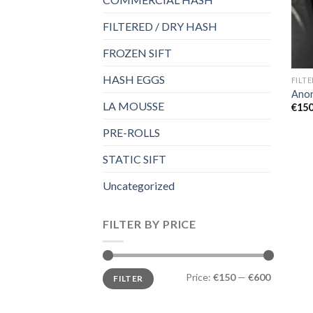
FILTERED / DRY HASH
FROZEN SIFT
HASH EGGS
FILT
Ano
LA MOUSSE
€
150
PRE-ROLLS
STATIC SIFT
Uncategorized
FILTER BY PRICE
Min
Max
Price:
€150
—
€600
FILTER
price
price