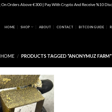
g On Orders Above €300 | Pay With Crypto And Receive %10 Dis
HOME
SHOP
ABOUT
CONTACT
BITCOIN GUIDE
R
HOME
/
PRODUCTS TAGGED “ANONYMUZ FARM”
Add to
wishlist