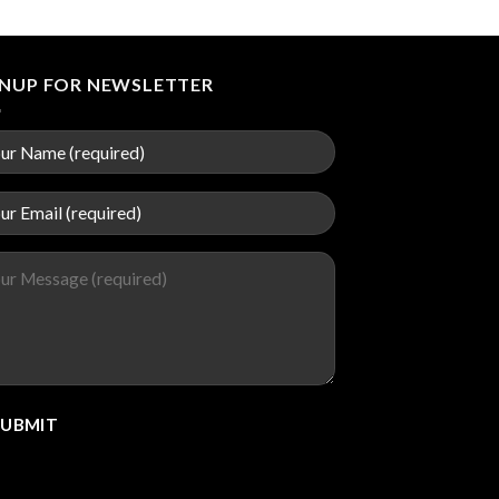
GNUP FOR NEWSLETTER