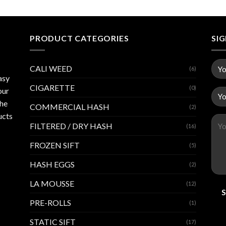
PRODUCT CATEGORIES
SI
CALI WEED
(6)
asy
CIGARETTE
(0)
our
the
COMMERCIAL HASH
(2)
ucts
FILTERED / DRY HASH
(16)
FROZEN SIFT
(5)
HASH EGGS
(2)
LA MOUSSE
(12)
PRE-ROLLS
(1)
STATIC SIFT
(17)