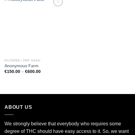
Add to
wishlist
FILTERED / DRY HASH
Anonymous Farm
Price
€
150.00
–
€
600.00
range:
€150.00
through
€600.00
ABOUT US
We strongly believe that everybody who requires some
degree of THC should have easy access to it. So, we want