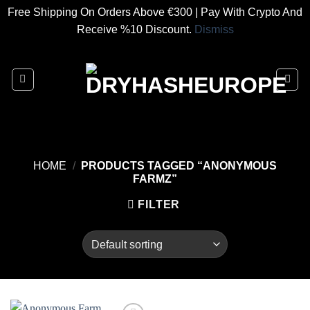
Free Shipping On Orders Above €300 | Pay With Crypto And
Receive %10 Discount.
Dismiss
Skip
to
content
HOME
/
PRODUCTS TAGGED “ANONYMOUS
FARMZ”
FILTER