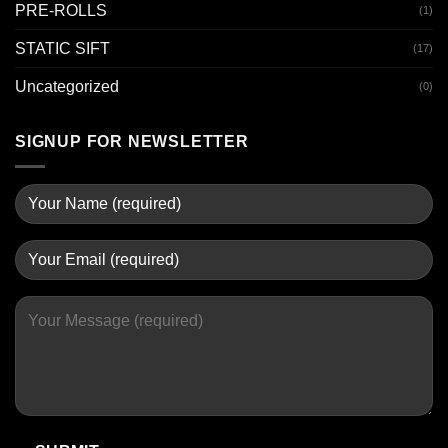
PRE-ROLLS
(1)
STATIC SIFT
(17)
Uncategorized
(0)
SIGNUP FOR NEWSLETTER