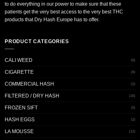
to do everything in our power to make sure that these
patients get the very best access to the very best THC
products that Dry Hash Europe has to offer.
PRODUCT CATEGORIES
CALI WEED
(6)
CIGARETTE
(0)
COMMERCIAL HASH
(2)
FILTERED / DRY HASH
(16)
FROZEN SIFT
(5)
HASH EGGS
(2)
LA MOUSSE
(12)