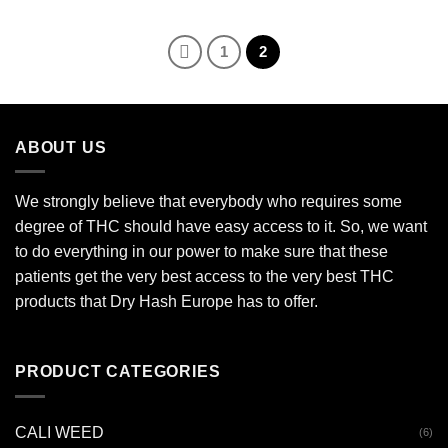
€115.00
through
€3,500.00
1
2
ABOUT US
We strongly believe that everybody who requires some
degree of THC should have easy access to it. So, we want
to do everything in our power to make sure that these
patients get the very best access to the very best THC
products that Dry Hash Europe has to offer.
PRODUCT CATEGORIES
CALI WEED
(6)