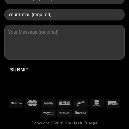
Copyright 2026 ©
Dry Hash Europe