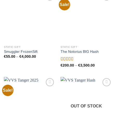
Sale!
Add to
Add to
wishlist
wishlist
STATIC SIFT
STATIC SIFT
Smuggler FrozenSift
The Notorius BIG Hash
Price
€
55.00
–
€
4,000.00
range:
€55.00
Rated
Price
€
200.00
–
€
3,500.00
through
range:
4.00
out
€4,000.00
€200.00
of 5
through
€3,500.00
Sale!
Add to
Add to
wishlist
wishlist
OUT OF STOCK