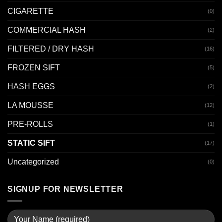
CIGARETTE
(0)
COMMERCIAL HASH
(2)
FILTERED / DRY HASH
(16)
FROZEN SIFT
(5)
HASH EGGS
(2)
LA MOUSSE
(12)
PRE-ROLLS
(1)
STATIC SIFT
(17)
Uncategorized
(0)
SIGNUP FOR NEWSLETTER