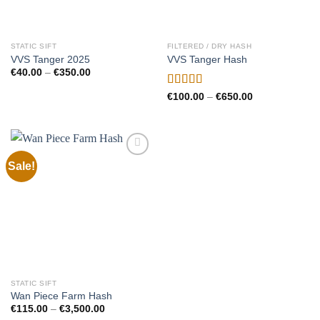
STATIC SIFT
FILTERED / DRY HASH
VVS Tanger 2025
VVS Tanger Hash
Price
€
40.00
–
€
350.00
range:
€40.00
Rated
5.00
Price
€
100.00
–
€
650.00
through
range:
out of 5
€350.00
€100.00
through
€650.00
Sale!
Add to
wishlist
STATIC SIFT
Wan Piece Farm Hash
Price
€
115.00
–
€
3,500.00
range: