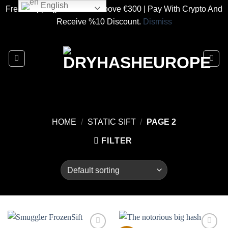
English
Free Shipping On Orders Above €300 | Pay With Crypto And
Receive %10 Discount.
Dismiss
Skip
to
content
HOME
/
STATIC SIFT
/
PAGE 2
FILTER