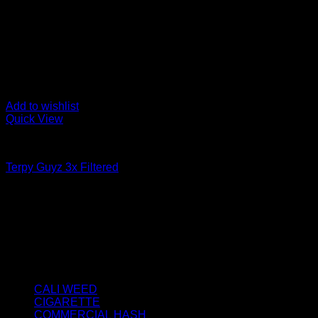
Add to wishlist
Quick View
FILTERED / DRY HASH
Terpy Guyz 3x Filtered
Price
€
50.00
–
€
3,800.00
range:
About us
€50.00
We strongly believe that everybody who requires some degree o
through
best access to the very best THC products that Dry Hash Europ
€3,800.00
Product categories
CALI WEED
(6)
CIGARETTE
(0)
COMMERCIAL HASH
(2)